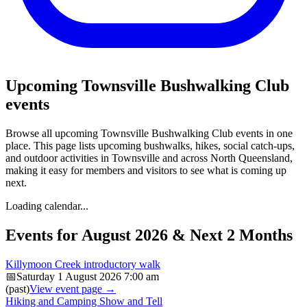
Upcoming Townsville Bushwalking Club
events
Browse all upcoming Townsville Bushwalking Club events in one
place. This page lists upcoming bushwalks, hikes, social catch-ups,
and outdoor activities in Townsville and across North Queensland,
making it easy for members and visitors to see what is coming up
next.
Loading calendar...
Events for August 2026 & Next 2 Months
Killymoon Creek introductory walk
📅
Saturday 1 August 2026
7:00 am
(past)
View event page →
Hiking and Camping Show and Tell