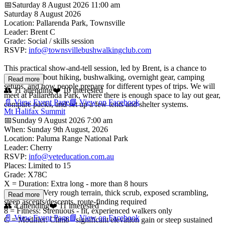
📅
Saturday 8 August 2026
11:00 am
Saturday 8 August 2026
Location: Pallarenda Park, Townsville
Leader: Brent C
Grade: Social / skills session
RSVP:
info@townsvillebushwalkingclub.com
This practical show-and-tell session, led by Brent, is a chance to
learn more about hiking, bushwalking, overnight gear, camping
Read more
setups, and how people prepare for different types of trips. We will
👥
11
attending
❤️
10
interested
meet at Pallarenda Park, where there is enough space to lay out gear,
📄 View Event Page
📘 View on Facebook
compare packs, and set up a few tents and shelter systems.
Mt Halifax Summit
📅
Sunday 9 August 2026
7:00 am
When: Sunday 9th August, 2026
Location: Paluma Range National Park
Leader: Cherry
RSVP:
info@veteducation.com.au
Places: Limited to 15
Grade: X78C
X = Duration: Extra long - more than 8 hours
7 = Terrain: Very rough terrain, thick scrub, exposed scrambling,
Read more
steep ascents/descents, route-finding required
👥
4
attending
❤️
11
interested
8 = Fitness: Strenuous - fit, experienced walkers only
📄 View Event Page
📘 View on Facebook
C = Modifier: Climb - significant elevation gain or steep sustained