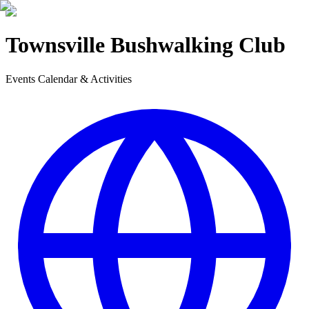
Townsville Bushwalking Club
Events Calendar & Activities