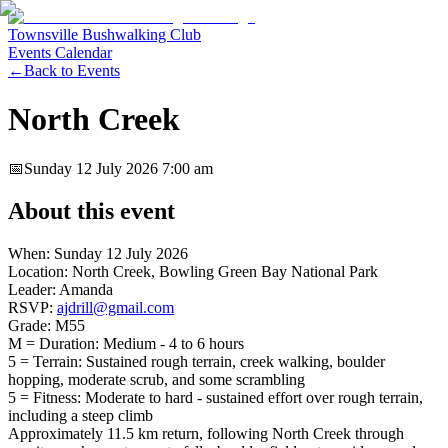
Townsville Bushwalking Club
Events Calendar
←
Back to Events
North Creek
📅
Sunday 12 July 2026
7:00 am
About this event
When: Sunday 12 July 2026
Location: North Creek, Bowling Green Bay National Park
Leader: Amanda
RSVP:
ajdrill@gmail.com
Grade: M55
M = Duration: Medium - 4 to 6 hours
5 = Terrain: Sustained rough terrain, creek walking, boulder
hopping, moderate scrub, and some scrambling
5 = Fitness: Moderate to hard - sustained effort over rough terrain,
including a steep climb
Approximately 11.5 km return, following North Creek through