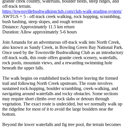
granite creek country, waterfalls, boulder fields, steep ridges, and
off-track terrain.
https://townsvillebushwalkingclub.com/club-walk-grading-system/
AWTGS = 5 - off-track creek walking, rock hopping, scrambling,
bush bashing, steep slopes, and rough terrain
Distance: Approximately 11.5 km return
Duration: Allow approximately 5-6 hours
Join Amanda for an adventurous off-track walk into North Creek,
also known as Sandy Creek, in Bowling Green Bay National Park.
Once used by the Townsville Bushwalking Club as an introductory
off-track walk, this route offers granite creek scenery, waterfalls,
rock pools, mountain views, and a rewarding swimming hole
beneath the upper falls.
The walk begins on established tracks before leaving the formed
trail and following North Creek upstream. The route involves
sustained rock-hopping, boulder scrambling, creek-walking, and
navigating around waterfalls and rocky obstacles. Some sections
may require short climbs over rock slabs or detours through
vegetation. The exact route is undecided, but we normally walk up
the ridgeline for most of it to avoid the large boulders near the
bottom.
Beyond the lower waterfalls and fig tree pool, the terrain becomes