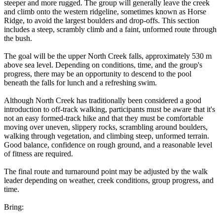
steeper and more rugged. The group will generally leave the creek
and climb onto the western ridgeline, sometimes known as Horse
Ridge, to avoid the largest boulders and drop-offs. This section
includes a steep, scrambly climb and a faint, unformed route through
the bush.
The goal will be the upper North Creek falls, approximately 530 m
above sea level. Depending on conditions, time, and the group's
progress, there may be an opportunity to descend to the pool
beneath the falls for lunch and a refreshing swim.
Although North Creek has traditionally been considered a good
introduction to off-track walking, participants must be aware that it's
not an easy formed-track hike and that they must be comfortable
moving over uneven, slippery rocks, scrambling around boulders,
walking through vegetation, and climbing steep, unformed terrain.
Good balance, confidence on rough ground, and a reasonable level
of fitness are required.
The final route and turnaround point may be adjusted by the walk
leader depending on weather, creek conditions, group progress, and
time.
Bring: