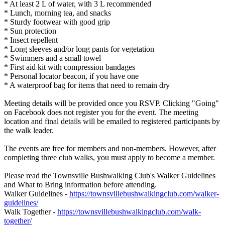
* At least 2 L of water, with 3 L recommended
* Lunch, morning tea, and snacks
* Sturdy footwear with good grip
* Sun protection
* Insect repellent
* Long sleeves and/or long pants for vegetation
* Swimmers and a small towel
* First aid kit with compression bandages
* Personal locator beacon, if you have one
* A waterproof bag for items that need to remain dry
Meeting details will be provided once you RSVP. Clicking "Going"
on Facebook does not register you for the event. The meeting
location and final details will be emailed to registered participants by
the walk leader.
The events are free for members and non-members. However, after
completing three club walks, you must apply to become a member.
Please read the Townsville Bushwalking Club's Walker Guidelines
and What to Bring information before attending.
Walker Guidelines -
https://townsvillebushwalkingclub.com/walker-
guidelines/
Walk Together -
https://townsvillebushwalkingclub.com/walk-
together/