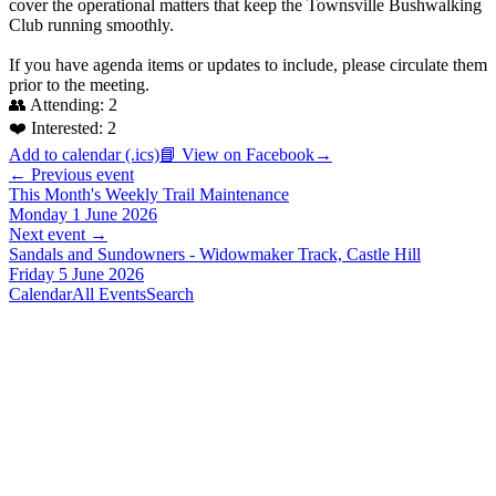
cover the operational matters that keep the Townsville Bushwalking
Club running smoothly.
If you have agenda items or updates to include, please circulate them
prior to the meeting.
👥 Attending:
2
❤️ Interested:
2
Add to calendar (.ics)
📘 View on Facebook
→
← Previous event
This Month's Weekly Trail Maintenance
Monday 1 June 2026
Next event →
Sandals and Sundowners - Widowmaker Track, Castle Hill
Friday 5 June 2026
Calendar
All Events
Search