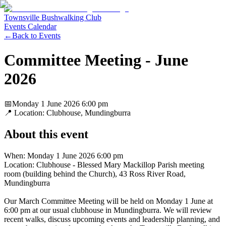
Townsville Bushwalking Club
Events Calendar
←
Back to Events
Committee Meeting - June
2026
📅
Monday 1 June 2026
6:00 pm
📍 Location:
Clubhouse, Mundingburra
About this event
When: Monday 1 June 2026 6:00 pm
Location: Clubhouse - Blessed Mary Mackillop Parish meeting
room (building behind the Church), 43 Ross River Road,
Mundingburra
Our March Committee Meeting will be held on Monday 1 June at
6:00 pm at our usual clubhouse in Mundingburra. We will review
recent walks, discuss upcoming events and leadership planning, and