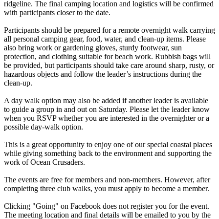
ridgeline. The final camping location and logistics will be confirmed
with participants closer to the date.
Participants should be prepared for a remote overnight walk carrying
all personal camping gear, food, water, and clean-up items. Please
also bring work or gardening gloves, sturdy footwear, sun
protection, and clothing suitable for beach work. Rubbish bags will
be provided, but participants should take care around sharp, rusty, or
hazardous objects and follow the leader’s instructions during the
clean-up.
A day walk option may also be added if another leader is available
to guide a group in and out on Saturday. Please let the leader know
when you RSVP whether you are interested in the overnighter or a
possible day-walk option.
This is a great opportunity to enjoy one of our special coastal places
while giving something back to the environment and supporting the
work of Ocean Crusaders.
The events are free for members and non-members. However, after
completing three club walks, you must apply to become a member.
Clicking "Going" on Facebook does not register you for the event.
The meeting location and final details will be emailed to you by the