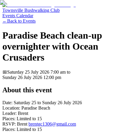
Townsville Bushwalking Club
Events Calendar
←
Back to Events
Paradise Beach clean-up
overnighter with Ocean
Crusaders
📅
Saturday 25 July 2026
7:00 am
to
Sunday 26 July 2026
12:00 pm
About this event
Date: Saturday 25 to Sunday 26 July 2026
Location: Paradise Beach
Leader: Brent
Places: Limited to 15
RSVP: Brent
brentgc1306@gmail.com
Places: Limited to 15