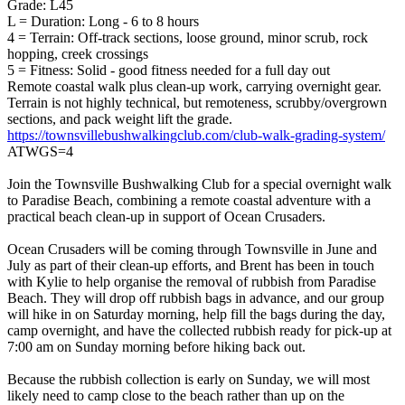
Grade: L45
L = Duration: Long - 6 to 8 hours
4 = Terrain: Off-track sections, loose ground, minor scrub, rock
hopping, creek crossings
5 = Fitness: Solid - good fitness needed for a full day out
Remote coastal walk plus clean-up work, carrying overnight gear.
Terrain is not highly technical, but remoteness, scrubby/overgrown
sections, and pack weight lift the grade.
https://townsvillebushwalkingclub.com/club-walk-grading-system/
ATWGS=4
Join the Townsville Bushwalking Club for a special overnight walk
to Paradise Beach, combining a remote coastal adventure with a
practical beach clean-up in support of Ocean Crusaders.
Ocean Crusaders will be coming through Townsville in June and
July as part of their clean-up efforts, and Brent has been in touch
with Kylie to help organise the removal of rubbish from Paradise
Beach. They will drop off rubbish bags in advance, and our group
will hike in on Saturday morning, help fill the bags during the day,
camp overnight, and have the collected rubbish ready for pick-up at
7:00 am on Sunday morning before hiking back out.
Because the rubbish collection is early on Sunday, we will most
likely need to camp close to the beach rather than up on the