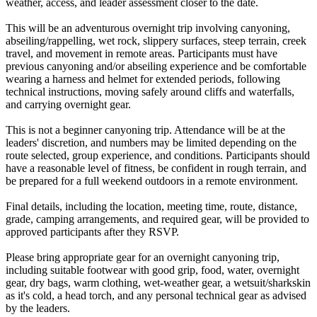
weather, access, and leader assessment closer to the date.
This will be an adventurous overnight trip involving canyoning,
abseiling/rappelling, wet rock, slippery surfaces, steep terrain, creek
travel, and movement in remote areas. Participants must have
previous canyoning and/or abseiling experience and be comfortable
wearing a harness and helmet for extended periods, following
technical instructions, moving safely around cliffs and waterfalls,
and carrying overnight gear.
This is not a beginner canyoning trip. Attendance will be at the
leaders' discretion, and numbers may be limited depending on the
route selected, group experience, and conditions. Participants should
have a reasonable level of fitness, be confident in rough terrain, and
be prepared for a full weekend outdoors in a remote environment.
Final details, including the location, meeting time, route, distance,
grade, camping arrangements, and required gear, will be provided to
approved participants after they RSVP.
Please bring appropriate gear for an overnight canyoning trip,
including suitable footwear with good grip, food, water, overnight
gear, dry bags, warm clothing, wet-weather gear, a wetsuit/sharkskin
as it's cold, a head torch, and any personal technical gear as advised
by the leaders.