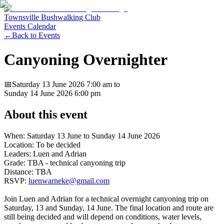
Townsville Bushwalking Club
Events Calendar
←
Back to Events
Canyoning Overnighter
📅
Saturday 13 June 2026
7:00 am
to
Sunday 14 June 2026
6:00 pm
About this event
When: Saturday 13 June to Sunday 14 June 2026
Location: To be decided
Leaders: Luen and Adrian
Grade: TBA - technical canyoning trip
Distance: TBA
RSVP:
luenwarneke@gmail.com
Join Luen and Adrian for a technical overnight canyoning trip on
Saturday, 13 and Sunday, 14 June. The final location and route are
still being decided and will depend on conditions, water levels,