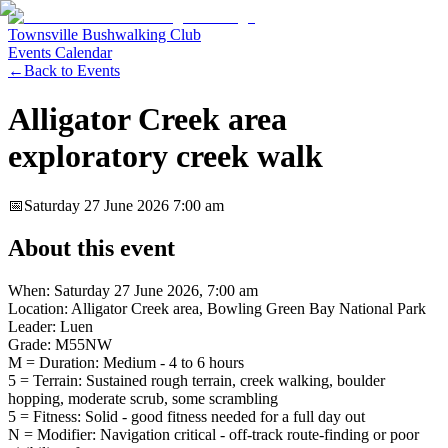
Townsville Bushwalking Club
Events Calendar
←
Back to Events
Alligator Creek area
exploratory creek walk
📅
Saturday 27 June 2026
7:00 am
About this event
When: Saturday 27 June 2026, 7:00 am
Location: Alligator Creek area, Bowling Green Bay National Park
Leader: Luen
Grade: M55NW
M = Duration: Medium - 4 to 6 hours
5 = Terrain: Sustained rough terrain, creek walking, boulder
hopping, moderate scrub, some scrambling
5 = Fitness: Solid - good fitness needed for a full day out
N = Modifier: Navigation critical - off-track route-finding or poor