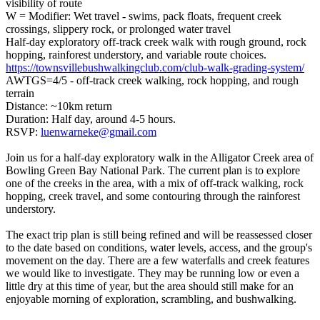
visibility of route
W = Modifier: Wet travel - swims, pack floats, frequent creek
crossings, slippery rock, or prolonged water travel
Half-day exploratory off-track creek walk with rough ground, rock
hopping, rainforest understory, and variable route choices.
https://townsvillebushwalkingclub.com/club-walk-grading-system/
AWTGS=4/5 - off-track creek walking, rock hopping, and rough
terrain
Distance: ~10km return
Duration: Half day, around 4-5 hours.
RSVP:
luenwarneke@gmail.com
Join us for a half-day exploratory walk in the Alligator Creek area of
Bowling Green Bay National Park. The current plan is to explore
one of the creeks in the area, with a mix of off-track walking, rock
hopping, creek travel, and some contouring through the rainforest
understory.
The exact trip plan is still being refined and will be reassessed closer
to the date based on conditions, water levels, access, and the group's
movement on the day. There are a few waterfalls and creek features
we would like to investigate. They may be running low or even a
little dry at this time of year, but the area should still make for an
enjoyable morning of exploration, scrambling, and bushwalking.