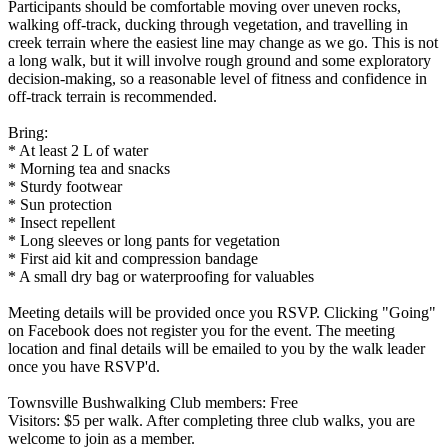
Participants should be comfortable moving over uneven rocks,
walking off-track, ducking through vegetation, and travelling in
creek terrain where the easiest line may change as we go. This is not
a long walk, but it will involve rough ground and some exploratory
decision-making, so a reasonable level of fitness and confidence in
off-track terrain is recommended.
Bring:
* At least 2 L of water
* Morning tea and snacks
* Sturdy footwear
* Sun protection
* Insect repellent
* Long sleeves or long pants for vegetation
* First aid kit and compression bandage
* A small dry bag or waterproofing for valuables
Meeting details will be provided once you RSVP. Clicking "Going"
on Facebook does not register you for the event. The meeting
location and final details will be emailed to you by the walk leader
once you have RSVP'd.
Townsville Bushwalking Club members: Free
Visitors: $5 per walk. After completing three club walks, you are
welcome to join as a member.