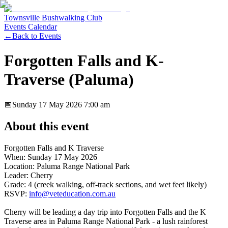
Townsville Bushwalking Club
Events Calendar
←
Back to Events
Forgotten Falls and K-
Traverse (Paluma)
📅
Sunday 17 May 2026
7:00 am
About this event
Forgotten Falls and K Traverse
When: Sunday 17 May 2026
Location: Paluma Range National Park
Leader: Cherry
Grade: 4 (creek walking, off-track sections, and wet feet likely)
RSVP:
info@veteducation.com.au
Cherry will be leading a day trip into Forgotten Falls and the K
Traverse area in Paluma Range National Park - a lush rainforest