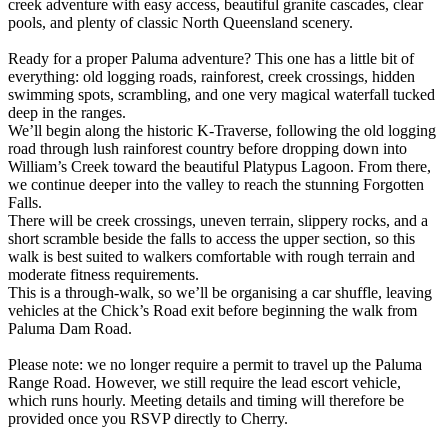
creek adventure with easy access, beautiful granite cascades, clear
pools, and plenty of classic North Queensland scenery.
Ready for a proper Paluma adventure? This one has a little bit of
everything: old logging roads, rainforest, creek crossings, hidden
swimming spots, scrambling, and one very magical waterfall tucked
deep in the ranges.
We’ll begin along the historic K-Traverse, following the old logging
road through lush rainforest country before dropping down into
William’s Creek toward the beautiful Platypus Lagoon. From there,
we continue deeper into the valley to reach the stunning Forgotten
Falls.
There will be creek crossings, uneven terrain, slippery rocks, and a
short scramble beside the falls to access the upper section, so this
walk is best suited to walkers comfortable with rough terrain and
moderate fitness requirements.
This is a through-walk, so we’ll be organising a car shuffle, leaving
vehicles at the Chick’s Road exit before beginning the walk from
Paluma Dam Road.
Please note: we no longer require a permit to travel up the Paluma
Range Road. However, we still require the lead escort vehicle,
which runs hourly. Meeting details and timing will therefore be
provided once you RSVP directly to Cherry.