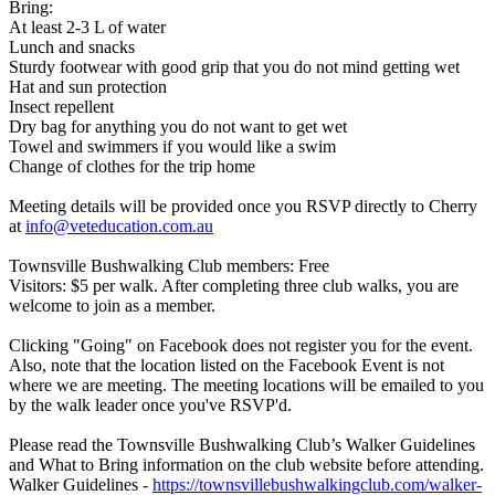
Bring:
At least 2-3 L of water
Lunch and snacks
Sturdy footwear with good grip that you do not mind getting wet
Hat and sun protection
Insect repellent
Dry bag for anything you do not want to get wet
Towel and swimmers if you would like a swim
Change of clothes for the trip home
Meeting details will be provided once you RSVP directly to Cherry
at
info@veteducation.com.au
Townsville Bushwalking Club members: Free
Visitors: $5 per walk. After completing three club walks, you are
welcome to join as a member.
Clicking "Going" on Facebook does not register you for the event.
Also, note that the location listed on the Facebook Event is not
where we are meeting. The meeting locations will be emailed to you
by the walk leader once you've RSVP'd.
Please read the Townsville Bushwalking Club’s Walker Guidelines
and What to Bring information on the club website before attending.
Walker Guidelines -
https://townsvillebushwalkingclub.com/walker-