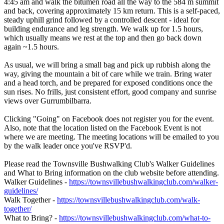
4:45 am and walk the bitumen road all the way to the 584 m summit
and back, covering approximately 15 km return. This is a self-paced,
steady uphill grind followed by a controlled descent - ideal for
building endurance and leg strength. We walk up for 1.5 hours,
which usually means we rest at the top and then go back down
again ~1.5 hours.
As usual, we will bring a small bag and pick up rubbish along the
way, giving the mountain a bit of care while we train. Bring water
and a head torch, and be prepared for exposed conditions once the
sun rises. No frills, just consistent effort, good company and sunrise
views over Gurrumbilbarra.
Clicking "Going" on Facebook does not register you for the event.
Also, note that the location listed on the Facebook Event is not
where we are meeting. The meeting locations will be emailed to you
by the walk leader once you've RSVP'd.
Please read the Townsville Bushwalking Club's Walker Guidelines
and What to Bring information on the club website before attending.
Walker Guidelines -
https://townsvillebushwalkingclub.com/walker-
guidelines/
Walk Together -
https://townsvillebushwalkingclub.com/walk-
together/
What to Bring? -
https://townsvillebushwalkingclub.com/what-to-