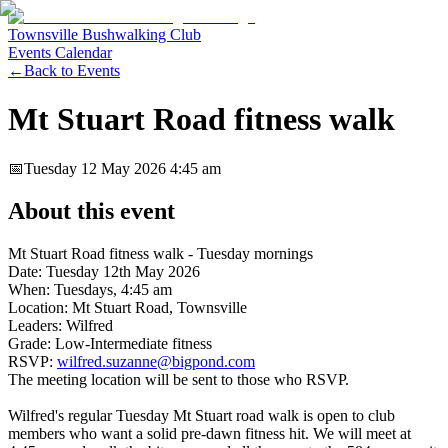
Townsville Bushwalking Club
Events Calendar
←
Back to Events
Mt Stuart Road fitness walk
📅
Tuesday 12 May 2026
4:45 am
About this event
Mt Stuart Road fitness walk - Tuesday mornings
Date: Tuesday 12th May 2026
When: Tuesdays, 4:45 am
Location: Mt Stuart Road, Townsville
Leaders: Wilfred
Grade: Low-Intermediate fitness
RSVP:
wilfred.suzanne@bigpond.com
The meeting location will be sent to those who RSVP.
Wilfred's regular Tuesday Mt Stuart road walk is open to club
members who want a solid pre-dawn fitness hit. We will meet at