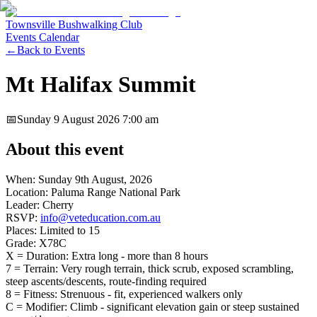
Townsville Bushwalking Club
Events Calendar
←
Back to Events
Mt Halifax Summit
📅
Sunday 9 August 2026
7:00 am
About this event
When: Sunday 9th August, 2026
Location: Paluma Range National Park
Leader: Cherry
RSVP:
info@veteducation.com.au
Places: Limited to 15
Grade: X78C
X = Duration: Extra long - more than 8 hours
7 = Terrain: Very rough terrain, thick scrub, exposed scrambling,
steep ascents/descents, route-finding required
8 = Fitness: Strenuous - fit, experienced walkers only
C = Modifier: Climb - significant elevation gain or steep sustained