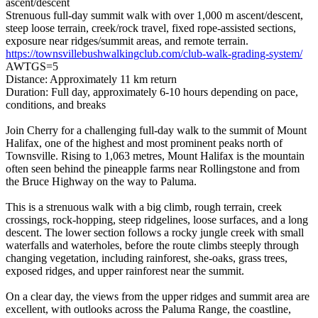
ascent/descent
Strenuous full-day summit walk with over 1,000 m ascent/descent,
steep loose terrain, creek/rock travel, fixed rope-assisted sections,
exposure near ridges/summit areas, and remote terrain.
https://townsvillebushwalkingclub.com/club-walk-grading-system/
AWTGS=5
Distance: Approximately 11 km return
Duration: Full day, approximately 6-10 hours depending on pace,
conditions, and breaks
Join Cherry for a challenging full-day walk to the summit of Mount
Halifax, one of the highest and most prominent peaks north of
Townsville. Rising to 1,063 metres, Mount Halifax is the mountain
often seen behind the pineapple farms near Rollingstone and from
the Bruce Highway on the way to Paluma.
This is a strenuous walk with a big climb, rough terrain, creek
crossings, rock-hopping, steep ridgelines, loose surfaces, and a long
descent. The lower section follows a rocky jungle creek with small
waterfalls and waterholes, before the route climbs steeply through
changing vegetation, including rainforest, she-oaks, grass trees,
exposed ridges, and upper rainforest near the summit.
On a clear day, the views from the upper ridges and summit area are
excellent, with outlooks across the Paluma Range, the coastline,