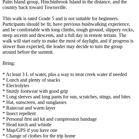
Palm Island group, Hinchinbrook Island in the distance, and the
country back toward Townsville.
This walk is rated Grade 5 and is not suitable for beginners.
Participants should be fit, have previous bushwalking experience,
and be comfortable with long climbs, rough ground, slippery rocks,
steep ascents and descents, and a full day in remote terrain. The
walk will start early to make the most of daylight, and if progress is
slower than expected, the leader may decide to turn the group
around before the summit.
Bring:
* At least 3 L of water, plus a way to treat creek water if needed
* Lunch and plenty of snacks
* Electrolytes
* Sturdy footwear with good grip
* Long sleeves and long pants for sun, scratches, stings, and bites
* Hat, sunscreen, and sunglasses
* Raincoat and warm layer
* Insect repellent
* Personal first aid kit and compression bandage
* Head torch and whistle
* Map/GPS if you have one
* Change of clothes for the trip home