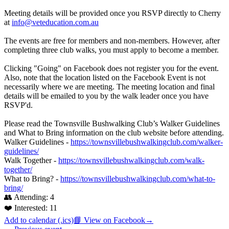
Meeting details will be provided once you RSVP directly to Cherry
at
info@veteducation.com.au
The events are free for members and non-members. However, after
completing three club walks, you must apply to become a member.
Clicking "Going" on Facebook does not register you for the event.
Also, note that the location listed on the Facebook Event is not
necessarily where we are meeting. The meeting location and final
details will be emailed to you by the walk leader once you have
RSVP'd.
Please read the Townsville Bushwalking Club’s Walker Guidelines
and What to Bring information on the club website before attending.
Walker Guidelines -
https://townsvillebushwalkingclub.com/walker-
guidelines/
Walk Together -
https://townsvillebushwalkingclub.com/walk-
together/
What to Bring? -
https://townsvillebushwalkingclub.com/what-to-
bring/
👥 Attending:
4
❤️ Interested:
11
Add to calendar (.ics)
📘 View on Facebook
→