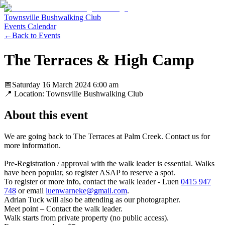
Townsville Bushwalking Club
Events Calendar
←
Back to Events
The Terraces & High Camp
📅
Saturday 16 March 2024
6:00 am
📍 Location:
Townsville Bushwalking Club
About this event
We are going back to The Terraces at Palm Creek. Contact us for
more information.
Pre-Registration / approval with the walk leader is essential. Walks
have been popular, so register ASAP to reserve a spot.
To register or more info, contact the walk leader - Luen
0415 947
748
or email
luenwarneke@gmail.com
.
Adrian Tuck will also be attending as our photographer.
Meet point – Contact the walk leader.
Walk starts from private property (no public access).