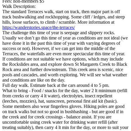
Fees: non-members $5
Walk Description:
The standard Terraces walk, start on track, then major part is off
track bushwalking and rockhopping. Some cliff / ledges, and steep
hills, loose surfaces, to climb / scramble. More information at
https://wanderstories.space/the-terraces/
The challenge this time of year is seepage and slippery rocks.
Usually we don’t go this time of year as conditions are not ideal (we
have done it in the past this time of year with varying degrees of
success or not). However, if we can get into the middle of the
Terraces, the waterfalls are even more spectacular this time of year.
If conditions are not suitable we have options, which may include
the Rockslides area, and explore down St Margarets Creek to Black
Rock area and further downstream. This creek area is scenic, nice
pools and cascades, and worth exploring. We will see what weather
and conditions are like on the day.
Full day walk. Estimate back at the cars around 4 to 5 pm.
What to bring - Food / snacks for the day, water 2 lt minimum (refill
from creeks or carry 4 lt water), electrolytes, insect repellent
(leeches, mozzies), hat, sunscreen, personal first aid kit (basic).
Some members also wear fingerless gloves. Hiking poles are good
on track walks but not so good in bushbashing - but are good if in
the creek and for creek crossings - balance assist. If you are
uncomfortable using creek water for drinking water refill (after
treating suitably), then carry 4 lt min for the day, or more to suit your