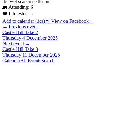
the wet season settles in.
👥 Attending:
6
❤️ Interested:
5
Add to calendar (.ics)
📘 View on Facebook
→
← Previous event
Castle Hill Take 2
Thursday 4 December 2025
Next event →
Castle Hill Take 3
Thursday 11 December 2025
Calendar
All Events
Search