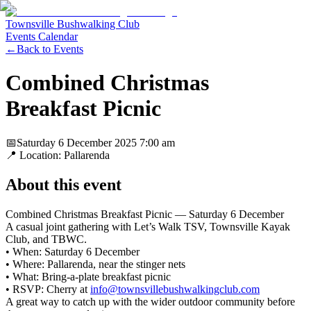
Townsville Bushwalking Club
Events Calendar
←
Back to Events
Combined Christmas
Breakfast Picnic
📅
Saturday 6 December 2025
7:00 am
📍 Location:
Pallarenda
About this event
Combined Christmas Breakfast Picnic — Saturday 6 December
A casual joint gathering with Let’s Walk TSV, Townsville Kayak
Club, and TBWC.
• When: Saturday 6 December
• Where: Pallarenda, near the stinger nets
• What: Bring-a-plate breakfast picnic
• RSVP: Cherry at
info@townsvillebushwalkingclub.com
A great way to catch up with the wider outdoor community before