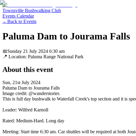
Townsville Bushwalking Club
Events Calendar
←
Back to Events
Paluma Dam to Jourama Falls
📅
Sunday 21 July 2024
6:30 am
📍 Location:
Paluma Range National Park
About this event
Sun, 21st July 2024
Paluma Dam to Jourama Falls
Image credit: @wanderstories
This is full day bushwalk to Waterfall Creek's top section and it is spe
Leader: Wilfred Karnoll
Rated: Medium-Hard. Long day
Meeting: Start time 6:30 am. Car shuttles will be required at both Jo