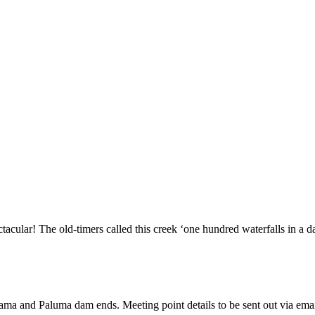
ctacular! The old-timers called this creek ‘one hundred waterfalls in a d
urama and Paluma dam ends. Meeting point details to be sent out via ema