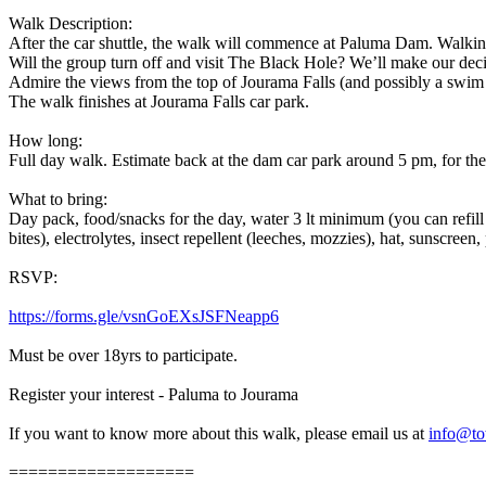
Walk Description:
After the car shuttle, the walk will commence at Paluma Dam. Walking
Will the group turn off and visit The Black Hole? We’ll make our dec
Admire the views from the top of Jourama Falls (and possibly a swim
The walk finishes at Jourama Falls car park.
How long:
Full day walk. Estimate back at the dam car park around 5 pm, for the
What to bring:
Day pack, food/snacks for the day, water 3 lt minimum (you can refill 
bites), electrolytes, insect repellent (leeches, mozzies), hat, sunscreen,
RSVP:
https://forms.gle/vsnGoEXsJSFNeapp6
Must be over 18yrs to participate.
Register your interest - Paluma to Jourama
If you want to know more about this walk, please email us at
info@to
===================