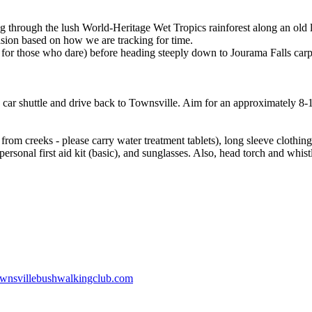
 through the lush World-Heritage Wet Tropics rainforest along an old 
ision based on how we are tracking for time.
 for those who dare) before heading steeply down to Jourama Falls carp
 car shuttle and drive back to Townsville. Aim for an approximately 8-1
from creeks - please carry water treatment tablets), long sleeve clothin
 personal first aid kit (basic), and sunglasses. Also, head torch and whist
wnsvillebushwalkingclub.com