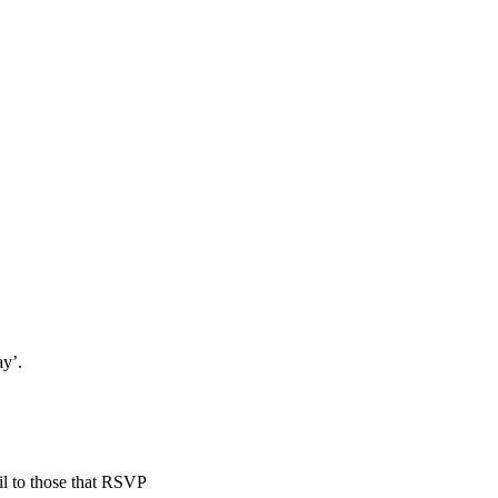
ay’.
il to those that RSVP