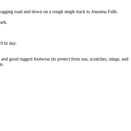
logging road and down on a rough single track to Jourama Falls.
ark.
0 hr day.
g and good rugged footwear (to protect from sun, scratches, stings, and
le.