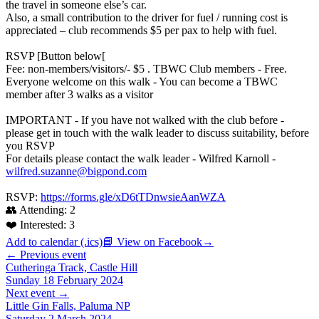
the travel in someone else’s car.
Also, a small contribution to the driver for fuel / running cost is
appreciated – club recommends $5 per pax to help with fuel.
RSVP [Button below[
Fee: non-members/visitors/- $5 . TBWC Club members - Free.
Everyone welcome on this walk - You can become a TBWC
member after 3 walks as a visitor
IMPORTANT - If you have not walked with the club before -
please get in touch with the walk leader to discuss suitability, before
you RSVP
For details please contact the walk leader - Wilfred Karnoll -
wilfred.suzanne@bigpond.com
RSVP:
https://forms.gle/xD6tTDnwsieAanWZA
👥 Attending:
2
❤️ Interested:
3
Add to calendar (.ics)
📘 View on Facebook
→
← Previous event
Cutheringa Track, Castle Hill
Sunday 18 February 2024
Next event →
Little Gin Falls, Paluma NP
Saturday 2 March 2024