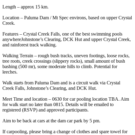
Length – approx 15 km.
Location – Paluma Dam / Mt Spec environs, based on upper Crystal
Creek.
Features – Crystal Creek Falls, one of the best swimming pools
anywhereJohnstone’s Clearing, DCK Hut and upper Crystal Creek,
and rainforest track walking.
Walking Terrain – rough bush tracks, uneven footings, loose rocks,
tree roots, creek crossings (slippery rocks), small amount of bush
bashing (500 mr), some moderate hills to climb. Potential for
leeches.
Walk starts from Paluma Dam and is a circuit walk via Crystal
Creek Falls, Johnstone’s Clearing, and DCK Hut.
Meet Time and location – 0630 for car pooling location TBA. Aim
for walk start no later than 0815. Details will be emailed to
registered (RSVP) and approved participants.
Aim to be back at cars at the dam car park by 5 pm.
If carpooling, please bring a change of clothes and spare towel for