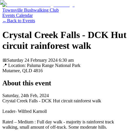
Townsville Bushwalking Club
Events Calendar
←
Back to Events
Crystal Creek Falls - DCK Hut
circuit rainforest walk
📅
Saturday 24 February 2024
6:30 am
📍 Location:
Paluma Range National Park
Mutarnee
, QLD
4816
About this event
Saturday, 24th Feb, 2024
Crystal Creek Falls - DCK Hut circuit rainforest walk
Leader- Wilfred Karnoll
Rated – Medium : Full day walk - majority is rainforest track
walking, small amount of off-track. Some moderate hills.