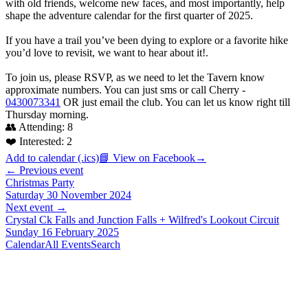
with old friends, welcome new faces, and most importantly, help
shape the adventure calendar for the first quarter of 2025.
If you have a trail you’ve been dying to explore or a favorite hike
you’d love to revisit, we want to hear about it!.
To join us, please RSVP, as we need to let the Tavern know
approximate numbers. You can just sms or call Cherry -
0430073341
OR just email the club. You can let us know right till
Thursday morning.
👥 Attending:
8
❤️ Interested:
2
Add to calendar (.ics)
📘 View on Facebook
→
← Previous event
Christmas Party
Saturday 30 November 2024
Next event →
Crystal Ck Falls and Junction Falls + Wilfred's Lookout Circuit
Sunday 16 February 2025
Calendar
All Events
Search