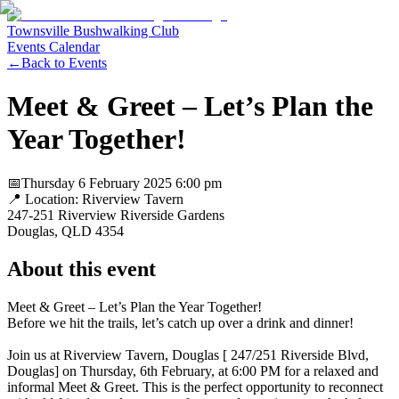
Townsville Bushwalking Club
Events Calendar
←
Back to Events
Meet & Greet – Let’s Plan the
Year Together!
📅
Thursday 6 February 2025
6:00 pm
📍 Location:
Riverview Tavern
247-251 Riverview Riverside Gardens
Douglas
, QLD
4354
About this event
Meet & Greet – Let’s Plan the Year Together!
Before we hit the trails, let’s catch up over a drink and dinner!
Join us at Riverview Tavern, Douglas [ 247/251 Riverside Blvd,
Douglas] on Thursday, 6th February, at 6:00 PM for a relaxed and
informal Meet & Greet. This is the perfect opportunity to reconnect