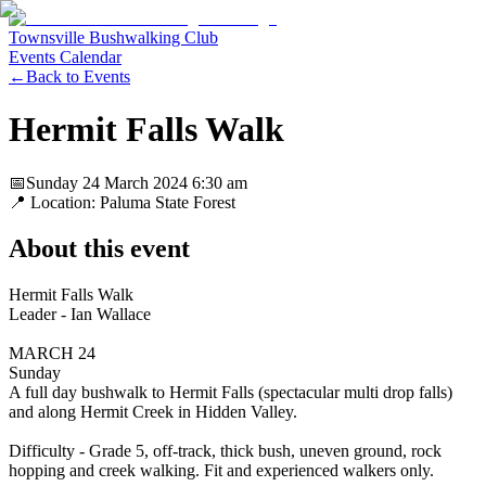
Townsville Bushwalking Club
Events Calendar
←
Back to Events
Hermit Falls Walk
📅
Sunday 24 March 2024
6:30 am
📍 Location:
Paluma State Forest
About this event
Hermit Falls Walk
Leader - Ian Wallace
MARCH 24
Sunday
A full day bushwalk to Hermit Falls (spectacular multi drop falls)
and along Hermit Creek in Hidden Valley.
Difficulty - Grade 5, off-track, thick bush, uneven ground, rock
hopping and creek walking. Fit and experienced walkers only.