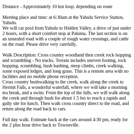
Distance - Approximately 10 km loop, depending on route
Meeting place and time: at 6:30am at the Yabulu Service Station,
Yabulu.
We will car pool from Yabulu to Hidden Valley, a drive of just under
2 hours, with a short comfort stop at Paluma. The last section is on
an unsealed road with a couple of rough water crossings, and cattle
on the road. Please drive very carefully.
Walk Description: Cross country woodland then creek rock hopping
and scrambling - No tracks. Terrain includes uneven footing, rock
hopping, scrambling, bush bashing, steep climbs, creek walking,
some exposed ledges, and long grass. This is a remote area with no
facilities and no mobile phone reception.
Cross country bushwalking to the creek, walk along the creek to
Hermit Falls, a wonderful waterfall, where we will take a morning
tea break, and a swim. From the top of the falls, we will walk along
the creek and through bush for about 1.5 hrs to reach a rapids and
gully site for lunch. Then walk cross country direct to the road, and
return along the road back to cars.
Full day walk. Estimate back at the cars around 4:30 pm, ready for
the 2 plus hour drive back to Townsville.