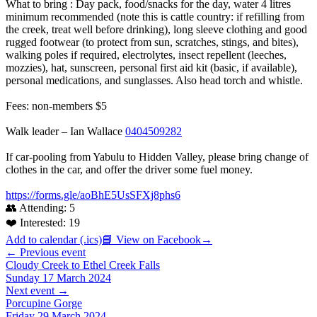
What to bring : Day pack, food/snacks for the day, water 4 litres
minimum recommended (note this is cattle country: if refilling from
the creek, treat well before drinking), long sleeve clothing and good
rugged footwear (to protect from sun, scratches, stings, and bites),
walking poles if required, electrolytes, insect repellent (leeches,
mozzies), hat, sunscreen, personal first aid kit (basic, if available),
personal medications, and sunglasses. Also head torch and whistle.
Fees: non-members $5
Walk leader – Ian Wallace
0404509282
If car-pooling from Yabulu to Hidden Valley, please bring change of
clothes in the car, and offer the driver some fuel money.
https://forms.gle/aoBhE5UsSFXj8phs6
👥 Attending:
5
❤️ Interested:
19
Add to calendar (.ics)
📘 View on Facebook
→
← Previous event
Cloudy Creek to Ethel Creek Falls
Sunday 17 March 2024
Next event →
Porcupine Gorge
Friday 29 March 2024