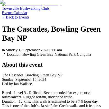
Townsville Bushwalking Club
Events Calendar
←
Back to Events
The Cascades, Bowling Green
Bay NP
📅
Sunday 15 September 2024
6:00 am
📍 Location:
Bowling Green Bay National Park-Cungulla
About this event
The Cascades, Bowling Green Bay NP
Sunday, September 15, 2024
Led by Ian Wallace
Rated - Level 5 . Difficult. Recommended for experienced
bushwalkers. Rugged terrain, undefined route.
Duration - 12 kms, This walk is estimated to be a 7-9 hour day.
This is one of the club’s classic Palm Creek walks and it features