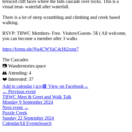
terraced cliff faces where the falls cascade over rocks. This is a
visual treat- waterfall after waterfall.
There is a lot of steep scrambling and climbing and creek based
walking.
RSVP: TBWC Members- Free. Visitors/Guests- 5$ ( All welcome,
you can become a member after 3 walks
https://forms.gle/Nu4CWYaC4cHt2xmr7
The Cascades
📷 Wanderstories.space
👥 Attending:
4
❤️ Interested:
37
Add to calendar (.ics)
📘 View on Facebook
→
← Previous event
TBWC Meet & Greet and Walk Talk
Monday 9 September 2024
Next event →
Puzzle Creek
Sunday 22 September 2024
Calendar
All Events
Search