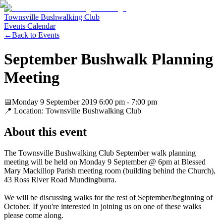
Townsville Bushwalking Club
Events Calendar
←
Back to Events
September Bushwalk Planning
Meeting
📅
Monday 9 September 2019
6:00 pm
- 7:00 pm
📍 Location:
Townsville Bushwalking Club
About this event
The Townsville Bushwalking Club September walk planning
meeting will be held on Monday 9 September @ 6pm at Blessed
Mary Mackillop Parish meeting room (building behind the Church),
43 Ross River Road Mundingburra.
We will be discussing walks for the rest of September/beginning of
October. If you're interested in joining us on one of these walks
please come along.