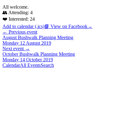
All welcome.
👥 Attending:
4
❤️ Interested:
24
Add to calendar (.ics)
📘 View on Facebook
→
← Previous event
August Bushwalk Planning Meeting
Monday 12 August 2019
Next event →
October Bushwalk Planning Meeting
Monday 14 October 2019
Calendar
All Events
Search