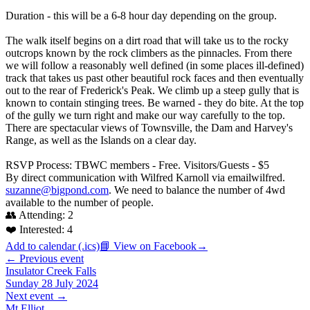
Duration - this will be a 6-8 hour day depending on the group.
The walk itself begins on a dirt road that will take us to the rocky
outcrops known by the rock climbers as the pinnacles. From there
we will follow a reasonably well defined (in some places ill-defined)
track that takes us past other beautiful rock faces and then eventually
out to the rear of Frederick's Peak. We climb up a steep gully that is
known to contain stinging trees. Be warned - they do bite. At the top
of the gully we turn right and make our way carefully to the top.
There are spectacular views of Townsville, the Dam and Harvey's
Range, as well as the Islands on a clear day.
RSVP Process: TBWC members - Free. Visitors/Guests - $5
By direct communication with Wilfred Karnoll via emailwilfred.
suzanne@bigpond.com
. We need to balance the number of 4wd
available to the number of people.
👥 Attending:
2
❤️ Interested:
4
Add to calendar (.ics)
📘 View on Facebook
→
← Previous event
Insulator Creek Falls
Sunday 28 July 2024
Next event →
Mt Elliot