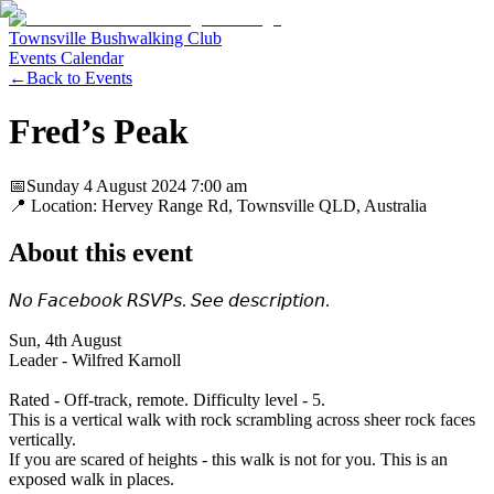
Townsville Bushwalking Club
Events Calendar
←
Back to Events
Fred’s Peak
📅
Sunday 4 August 2024
7:00 am
📍 Location:
Hervey Range Rd, Townsville QLD, Australia
About this event
𝘕𝘰 𝘍𝘢𝘤𝘦𝘣𝘰𝘰𝘬 𝘙𝘚𝘝𝘗𝘴. 𝘚𝘦𝘦 𝘥𝘦𝘴𝘤𝘳𝘪𝘱𝘵𝘪𝘰𝘯.
Sun, 4th August
Leader - Wilfred Karnoll
Rated - Off-track, remote. Difficulty level - 5.
This is a vertical walk with rock scrambling across sheer rock faces
vertically.
If you are scared of heights - this walk is not for you. This is an
exposed walk in places.