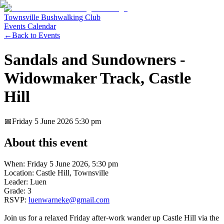
Townsville Bushwalking Club
Events Calendar
←
Back to Events
Sandals and Sundowners -
Widowmaker Track, Castle
Hill
📅
Friday 5 June 2026
5:30 pm
About this event
When: Friday 5 June 2026, 5:30 pm
Location: Castle Hill, Townsville
Leader: Luen
Grade: 3
RSVP:
luenwarneke@gmail.com
Join us for a relaxed Friday after-work wander up Castle Hill via the