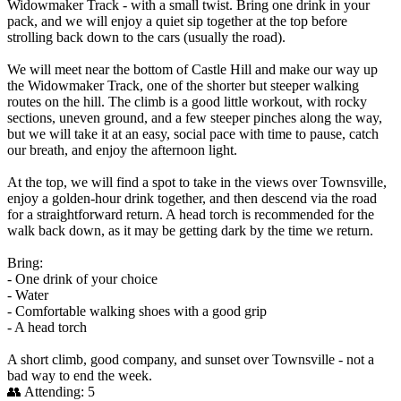
Widowmaker Track - with a small twist. Bring one drink in your
pack, and we will enjoy a quiet sip together at the top before
strolling back down to the cars (usually the road).
We will meet near the bottom of Castle Hill and make our way up
the Widowmaker Track, one of the shorter but steeper walking
routes on the hill. The climb is a good little workout, with rocky
sections, uneven ground, and a few steeper pinches along the way,
but we will take it at an easy, social pace with time to pause, catch
our breath, and enjoy the afternoon light.
At the top, we will find a spot to take in the views over Townsville,
enjoy a golden-hour drink together, and then descend via the road
for a straightforward return. A head torch is recommended for the
walk back down, as it may be getting dark by the time we return.
Bring:
- One drink of your choice
- Water
- Comfortable walking shoes with a good grip
- A head torch
A short climb, good company, and sunset over Townsville - not a
bad way to end the week.
👥 Attending:
5