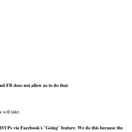
𝐧𝐝 𝐅𝐁 𝐝𝐨𝐞𝐬 𝐧𝐨𝐭 𝐚𝐥𝐥𝐨𝐰 𝐮𝐬 𝐭𝐨 𝐝𝐨 𝐭𝐡𝐚𝐭.
k will take.
𝐛𝐨𝐨𝐤'𝐬 "𝐆𝐨𝐢𝐧𝐠" 𝐟𝐞𝐚𝐭𝐮𝐫𝐞. 𝐖𝐞 𝐝𝐨 𝐭𝐡𝐢𝐬 𝐛𝐞𝐜𝐚𝐮𝐬𝐞 𝐭𝐡𝐞