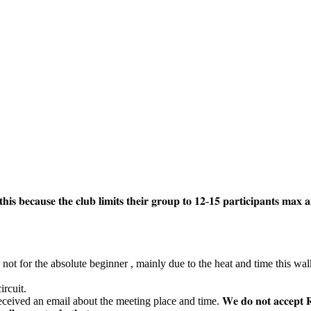
 𝐛𝐞𝐜𝐚𝐮𝐬𝐞 𝐭𝐡𝐞 𝐜𝐥𝐮𝐛 𝐥𝐢𝐦𝐢𝐭𝐬 𝐭𝐡𝐞𝐢𝐫 𝐠𝐫𝐨𝐮𝐩 𝐭𝐨 𝟏𝟐-𝟏𝟓 𝐩𝐚𝐫𝐭𝐢𝐜𝐢𝐩𝐚𝐧𝐭𝐬 𝐦𝐚𝐱 𝐚
 not for the absolute beginner , mainly due to the heat and time this wal
rcuit.
ut the meeting place and time. 𝐖𝐞 𝐝𝐨 𝐧𝐨𝐭 𝐚𝐜𝐜𝐞𝐩𝐭 𝐑𝐒𝐕𝐏𝐬 𝐯𝐢𝐚 𝐅𝐚𝐜𝐞