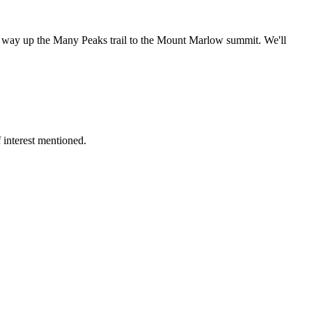
our way up the Many Peaks trail to the Mount Marlow summit. We'll
 interest mentioned.