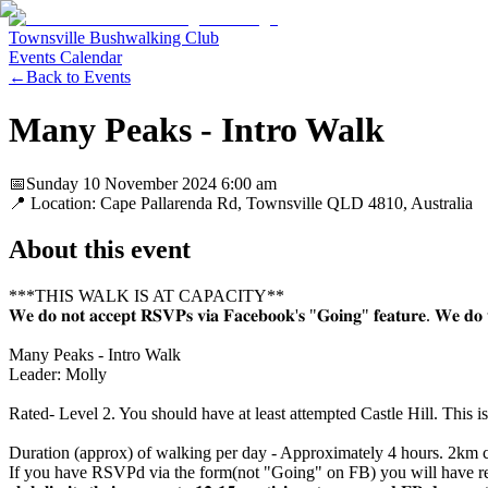
Townsville Bushwalking Club
Events Calendar
←
Back to Events
Many Peaks - Intro Walk
📅
Sunday 10 November 2024
6:00 am
📍 Location:
Cape Pallarenda Rd, Townsville QLD 4810, Australia
About this event
***THIS WALK IS AT CAPACITY**
𝐖𝐞 𝐝𝐨 𝐧𝐨𝐭 𝐚𝐜𝐜𝐞𝐩𝐭 𝐑𝐒𝐕𝐏𝐬 𝐯𝐢𝐚 𝐅𝐚𝐜𝐞𝐛𝐨𝐨𝐤'𝐬 "𝐆𝐨𝐢𝐧𝐠" 𝐟𝐞𝐚𝐭𝐮𝐫𝐞. 𝐖𝐞 𝐝𝐨 𝐭𝐡𝐢
Many Peaks - Intro Walk
Leader: Molly
Rated- Level 2. You should have at least attempted Castle Hill. This is
Duration (approx) of walking per day - Approximately 4 hours. 2km ci
If you have RSVPd via the form(not "Going" on FB) you will have received an email abo