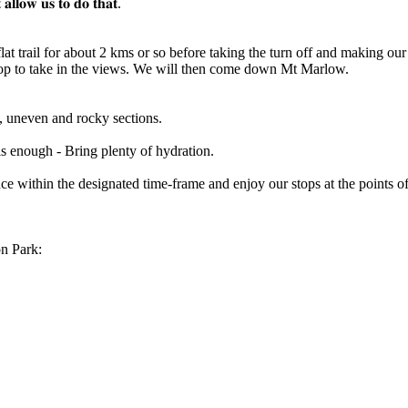
 𝐚𝐥𝐥𝐨𝐰 𝐮𝐬 𝐭𝐨 𝐝𝐨 𝐭𝐡𝐚𝐭.
flat trail for about 2 kms or so before taking the turn off and making 
e top to take in the views. We will then come down Mt Marlow.
, uneven and rocky sections.
his enough - Bring plenty of hydration.
e within the designated time-frame and enjoy our stops at the points of
n Park: