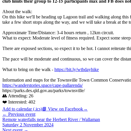
𝐜𝐥𝐮𝐛 𝐥𝐢𝐦𝐢𝐭𝐬 𝐭𝐡𝐞𝐢𝐫 𝐠𝐫𝐨𝐮𝐩 𝐭𝐨 𝟏𝟐-𝟏𝟓 𝐩𝐚𝐫𝐭𝐢𝐜𝐢𝐩𝐚𝐧𝐭𝐬 𝐦𝐚𝐱 𝐚𝐧𝐝 𝐅𝐁 𝐝𝐨𝐞𝐬 𝐧𝐨𝐭
About the walk:
On this hike we'll be heading up Lagoon trail and walking along this 
take a few short stops along the way, and we will take a break at th
Approximate Time/Distance: 3-4 hours return , 12km circuit.
What to expect: Moderate level of fitness required. Expect some steep
There are exposed sections, so expect it to be hot. I cannot reiterate t
The pace will be moderate and continuous, so we can cover the distanc
What to bring on the walk -
https://bit.ly/wtbdayhike
Information and maps for the Townsville Town Common Conservatio
https://wanderstories.space/cape-pallarenda/
https://parks.des.qld.gov.au/parks/townsville/
👥 Attending:
26
❤️ Interested:
402
Add to calendar (.ics)
📘 View on Facebook
→
← Previous event
Remote waterfalls near the Herbert River / Wallaman
Saturday 2 November 2024
Next event →