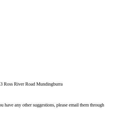
, 43 Ross River Road Mundingburra
ou have any other suggestions, please email them through