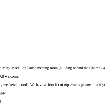
ed Mary Mackillop Parish meeting room (building behind the Church)
 All welcome.
weekend periods. We have a short list of trips/walks planned but if y
lity.
!