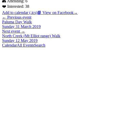
👥 Attending:
6
❤️ Interested:
38
Add to calendar (.ics)
📘 View on Facebook
→
← Previous event
Paluma Day Walk
Sunday 31 March 2019
Next event →
North Creek (Mt Elliot range) Walk
Sunday 12 May 2019
Calendar
All Events
Search