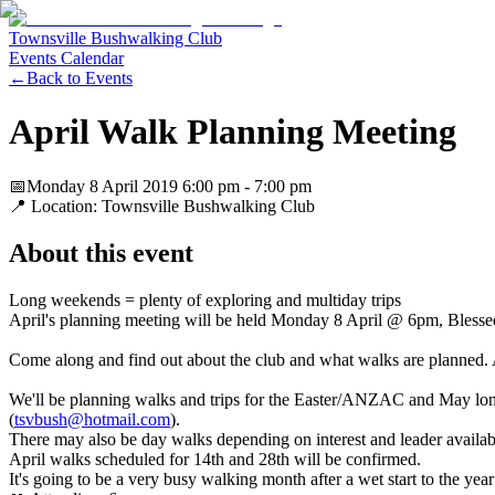
Townsville Bushwalking Club
Events Calendar
←
Back to Events
April Walk Planning Meeting
📅
Monday 8 April 2019
6:00 pm
- 7:00 pm
📍 Location:
Townsville Bushwalking Club
About this event
Long weekends = plenty of exploring and multiday trips
April's planning meeting will be held Monday 8 April @ 6pm, Bless
Come along and find out about the club and what walks are planned.
We'll be planning walks and trips for the Easter/ANZAC and May long 
(
tsvbush@hotmail.com
).
There may also be day walks depending on interest and leader availabi
April walks scheduled for 14th and 28th will be confirmed.
It's going to be a very busy walking month after a wet start to the year