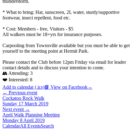
thunderstorm.
* What to bring: Hat, sunscreen, 2L water, sturdy/supportive
footwear, insect repellent, food etc.
* Cost: Members - free, Visitors - $5
All walkers must be 18+yrs for insurance purposes.
Carpooling from Townsville available but you must be able to get
yourself to the meeting point at Hermit Park.
Please contact the Club before 12pm Friday via email for leader
contact details and to discuss your intention to come.
👥 Attending:
3
❤️ Interested:
8
Add to calendar (.ics)
📘 View on Facebook
→
← Previous event
Cockatoo Rock Walk
Sunday 17 March 2019
Next event →
April Walk Planning Meeting
Monday 8 April 2019
Calendar
All Events
Search