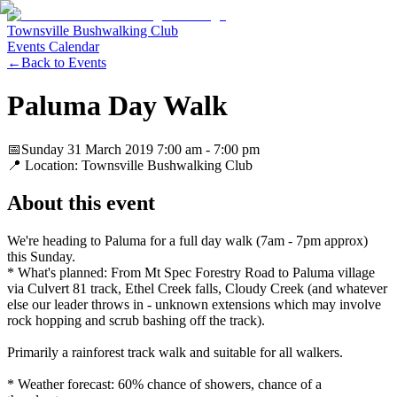
Townsville Bushwalking Club
Events Calendar
←
Back to Events
Paluma Day Walk
📅
Sunday 31 March 2019
7:00 am
- 7:00 pm
📍 Location:
Townsville Bushwalking Club
About this event
We're heading to Paluma for a full day walk (7am - 7pm approx)
this Sunday.
* What's planned: From Mt Spec Forestry Road to Paluma village
via Culvert 81 track, Ethel Creek falls, Cloudy Creek (and whatever
else our leader throws in - unknown extensions which may involve
rock hopping and scrub bashing off the track).
Primarily a rainforest track walk and suitable for all walkers.
* Weather forecast: 60% chance of showers, chance of a