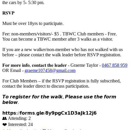
the cars by 5- 5:30 pm.
𝐑𝐒𝐕𝐏
Must be over 18yrs to participate.
Fee: non-members/visitors/- $5 . TBWC Club members - Free.
You can become a TBWC member after 3 walks as a visitor.
If you are a new walker/non-member who has not walked with us
before – please contact the walk leader before RSVP registration.
𝐅𝐨𝐫 𝐦𝐨𝐫𝐞 𝐢𝐧𝐟𝐨, 𝐜𝐨𝐧𝐭𝐚𝐜𝐭 𝐭𝐡𝐞 𝐥𝐞𝐚𝐝𝐞𝐫 - Graeme Taylor -
0467 858 959
OR Email -
graeme107458@gmail.com
For Club Members – if the RSVP registration is fully subscribed,
contact the leader direct to discuss participation.
𝙏𝙤 𝙧𝙚𝙜𝙞𝙨𝙩𝙚𝙧 𝙛𝙤𝙧 𝙩𝙝𝙚 𝙬𝙖𝙡𝙠, 𝙋𝙡𝙚𝙖𝙨𝙚 𝙪𝙨𝙚 𝙩𝙝𝙚 𝙛𝙤𝙧𝙢
𝙗𝙚𝙡𝙤𝙬.
𝗵𝘁𝘁𝗽𝘀://𝗳𝗼𝗿𝗺𝘀.𝗴𝗹𝗲/𝟴𝘆𝟵𝗽𝗴𝗖𝘅𝟭𝗗𝟯𝗮𝗝𝗸𝟭𝟮𝗷𝟲
👥 Attending:
2
❤️ Interested:
24