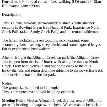
𝐃𝐮𝐫𝐚𝐭𝐢𝐨𝐧: 6-9 hours of constant bushwalking II Distance: ~15kms
II Elevation gain: ~290m
𝐃𝐞𝐬𝐜𝐫𝐢𝐩𝐭𝐢𝐨𝐧:
This is a hard, full-day, cross-country bushwalk with off-track
sections in Bowling Green Bay National Park. Experience North
Creek Falls (a.k.a. Sandy Creek Falls) and the remote wilderness.
The terrain includes uneven footings, rock hopping, some
scrambling, bush bashing, steep climbs, and some exposed ledges.
For fit experienced bushwalkers.
After arriving at the Alligator Creek car park (the Alligator Creek
area is open from the 1st of June), walk along the track to North
Creek. From here, you're in and out of the creek to the falls.
Enjoy the falls and return down the ridgeline to the powerline track
and out via the track to the car park.
𝐍𝐨𝐭𝐞𝐬:
The group size is limited to 12 people.
This is a remote area and will be going off-track.
𝐌𝐞𝐞𝐭𝐢𝐧𝐠 𝐏𝐨𝐢𝐧𝐭: Meet at Alligator Creek day-use area at 7:00am for
pre-walk briefing and paperwork check. We estimate to be back at