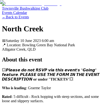
Townsville Bushwalking Club
Events Calendar
←
Back to Events
North Creek
📅
Saturday 10 June 2023
6:00 am
📍 Location:
Bowling Green Bay National Park
Alligator Creek
, QLD
About this event
💥𝙋𝙡𝙚𝙖𝙨𝙚 𝙙𝙤 𝙣𝙤𝙩 𝙍𝙎𝙑𝙋 𝙫𝙞𝙖 𝙩𝙝𝙞𝙨 𝙚𝙫𝙚𝙣𝙩'𝙨 "𝙂𝙤𝙞𝙣𝙜"
𝙛𝙚𝙖𝙩𝙪𝙧𝙚. 𝙋𝙇𝙀𝘼𝙎𝙀 𝙐𝙎𝙀 𝙏𝙃𝙀 𝙁𝙊𝙍𝙈 𝙄𝙉 𝙏𝙃𝙀 𝙀𝙑𝙀𝙉𝙏
𝘿𝙀𝙎𝘾𝙍𝙄𝙋𝙏𝙄𝙊𝙉 𝐨𝐫 𝐮𝐧𝐝𝐞𝐫 "𝐓𝐈𝐂𝐊𝐄𝐓𝐒"💥
𝐖𝐡𝐨 𝐢𝐬 𝐥𝐞𝐚𝐝𝐢𝐧𝐠: Graeme Taylor
𝐑𝐚𝐭𝐞𝐝: 5 difficult - Rock hopping with steep sections, and some
loose and slippery surfaces.