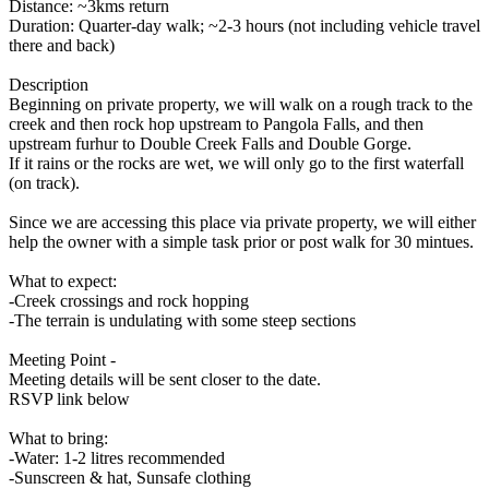
Distance: ~3kms return
Duration: Quarter-day walk; ~2-3 hours (not including vehicle travel
there and back)
Description
Beginning on private property, we will walk on a rough track to the
creek and then rock hop upstream to Pangola Falls, and then
upstream furhur to Double Creek Falls and Double Gorge.
If it rains or the rocks are wet, we will only go to the first waterfall
(on track).
Since we are accessing this place via private property, we will either
help the owner with a simple task prior or post walk for 30 mintues.
What to expect:
-Creek crossings and rock hopping
-The terrain is undulating with some steep sections
Meeting Point -
Meeting details will be sent closer to the date.
RSVP link below
What to bring:
-Water: 1-2 litres recommended
-Sunscreen & hat, Sunsafe clothing