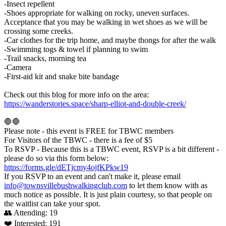
-Insect repellent
-Shoes appropriate for walking on rocky, uneven surfaces.
Acceptance that you may be walking in wet shoes as we will be
crossing some creeks.
-Car clothes for the trip home, and maybe thongs for after the walk
-Swimming togs & towel if planning to swim
-Trail snacks, morning tea
-Camera
-First-aid kit and snake bite bandage
Check out this blog for more info on the area:
https://wanderstories.space/sharp-elliot-and-double-creek/
🛑🛑
Please note - this event is FREE for TBWC members
For Visitors of the TBWC - there is a fee of $5
To RSVP - Because this is a TBWC event, RSVP is a bit different -
please do so via this form below:
https://forms.gle/dETjcmy4ojfKPkw19
If you RSVP to an event and can't make it, please email
info@townsvillebushwalkingclub.com
to let them know with as
much notice as possible. It is just plain courtesy, so that people on
the waitlist can take your spot.
👥 Attending:
19
❤️ Interested:
191