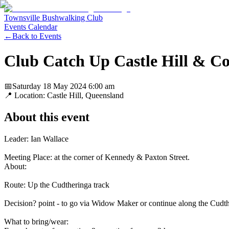
Townsville Bushwalking Club
Events Calendar
←
Back to Events
Club Catch Up Castle Hill & Co
📅
Saturday 18 May 2024
6:00 am
📍 Location:
Castle Hill, Queensland
About this event
Leader: Ian Wallace
Meeting Place: at the corner of Kennedy & Paxton Street.
About:
Route: Up the Cudtheringa track
Decision? point - to go via Widow Maker or continue along the Cudther
What to bring/wear: