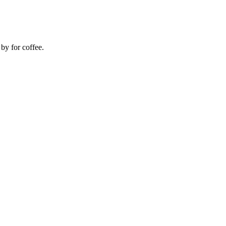
 by for coffee.