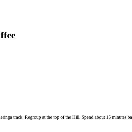
ffee
inga track. Regroup at the top of the Hill. Spend about 15 minutes bas