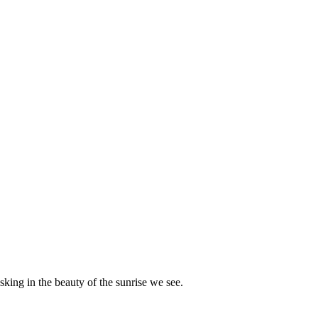
king in the beauty of the sunrise we see.