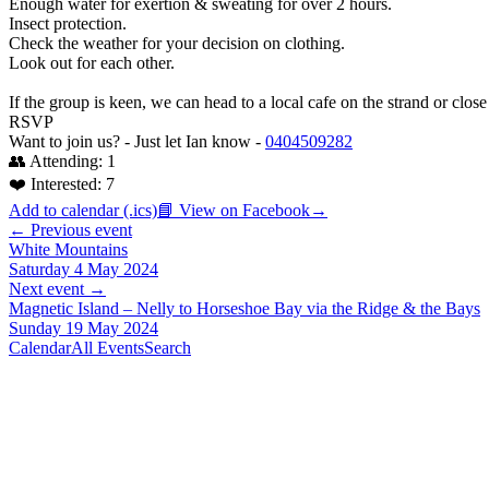
Enough water for exertion & sweating for over 2 hours.
Insect protection.
Check the weather for your decision on clothing.
Look out for each other.
If the group is keen, we can head to a local cafe on the strand or close
RSVP
Want to join us? - Just let Ian know -
0404509282
👥 Attending:
1
❤️ Interested:
7
Add to calendar (.ics)
📘 View on Facebook
→
← Previous event
White Mountains
Saturday 4 May 2024
Next event →
Magnetic Island – Nelly to Horseshoe Bay via the Ridge & the Bays
Sunday 19 May 2024
Calendar
All Events
Search