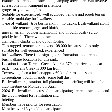
Planned as a remote bushwalking camping adventure. Will involve
at least one night camping in a remote
gorge, maybe two nights.
Suitable for experienced, well equipped, remote and rough terrain
capable, multi-day bushwalkers.
Type of walking - true bushwalking - no tracks. Bushwalking along
and inside remote gorges and bluffs,
uneven terrain, boulder scrambling, and through bush / scrub,
prickly heath. There will be steep
clambering climbs in and out of gorges.
This rugged, remote park covers 108,000 hectares and is only
suitable for well-equipped, experienced
bushwalkers. There is no signage or information about remote
bushwalking locations for this park.
Location is near Torrens Creek. Approx 370 km drive to the car
park – Torrens Creek is 300 km from
Townsville, then a further approx 60 km dirt roads – some
corrugations, rough in spots, some bull dust.
Bushwalkers registration, full planning and briefing will be at the
club meeting on Monday 8th April
2024. Bushwalkers interested in participating are requested to attend
the club meeting for registration and
briefing.
Members have priority for registration.
Must be over 18 yrs old to participate.