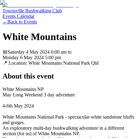
Townsville Bushwalking Club
Events Calendar
←
Back to Events
White Mountains
📅
Saturday 4 May 2024
6:00 am
to
Monday 6 May 2024
5:00 pm
📍 Location:
White Mountains National Park Qld
About this event
White Mountains NP
May Long Weekend 3 day adventure
4-6th May 2024
White Mountains National Park - spectacular white sandstone bluffs
and gorges.
An exploratory multi-day bushwalking adventure in a different
section (for us) of White Mountains NP.