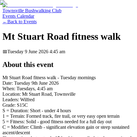
Townsville Bushwalking Club
Events Calendar
←
Back to Events
Mt Stuart Road fitness walk
📅
Tuesday 9 June 2026
4:45 am
About this event
Mt Stuart Road fitness walk - Tuesday mornings
Date: Tuesday 9th June 2026
When: Tuesdays, 4:45 am
Location: Mt Stuart Road, Townsville
Leaders: Wilfred
Grade: S15C
S = Duration: Short - under 4 hours
1 = Terrain: Formed track, fire trail, or very easy open terrain
5 = Fitness: Solid - good fitness needed for a full day out
C = Modifier: Climb - significant elevation gain or steep sustained
ascent/descent