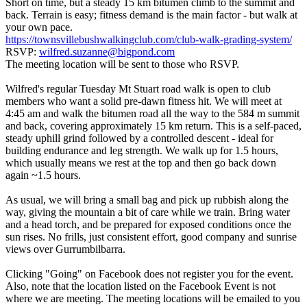
Short on time, but a steady 15 km bitumen climb to the summit and
back. Terrain is easy; fitness demand is the main factor - but walk at
your own pace.
https://townsvillebushwalkingclub.com/club-walk-grading-system/
RSVP:
wilfred.suzanne@bigpond.com
The meeting location will be sent to those who RSVP.
Wilfred's regular Tuesday Mt Stuart road walk is open to club
members who want a solid pre-dawn fitness hit. We will meet at
4:45 am and walk the bitumen road all the way to the 584 m summit
and back, covering approximately 15 km return. This is a self-paced,
steady uphill grind followed by a controlled descent - ideal for
building endurance and leg strength. We walk up for 1.5 hours,
which usually means we rest at the top and then go back down
again ~1.5 hours.
As usual, we will bring a small bag and pick up rubbish along the
way, giving the mountain a bit of care while we train. Bring water
and a head torch, and be prepared for exposed conditions once the
sun rises. No frills, just consistent effort, good company and sunrise
views over Gurrumbilbarra.
Clicking "Going" on Facebook does not register you for the event.
Also, note that the location listed on the Facebook Event is not
where we are meeting. The meeting locations will be emailed to you