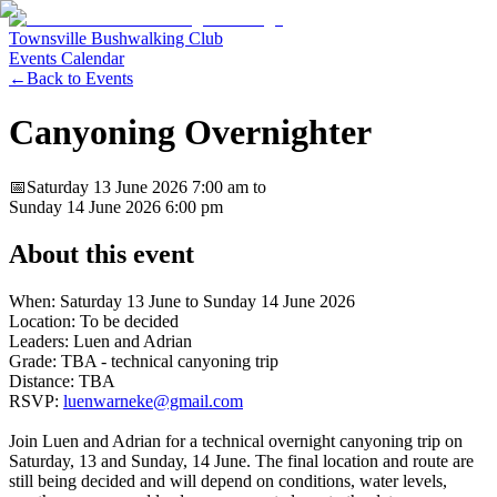
Townsville Bushwalking Club
Events Calendar
←
Back to Events
Canyoning Overnighter
📅
Saturday 13 June 2026
7:00 am
to
Sunday 14 June 2026
6:00 pm
About this event
When: Saturday 13 June to Sunday 14 June 2026
Location: To be decided
Leaders: Luen and Adrian
Grade: TBA - technical canyoning trip
Distance: TBA
RSVP:
luenwarneke@gmail.com
Join Luen and Adrian for a technical overnight canyoning trip on
Saturday, 13 and Sunday, 14 June. The final location and route are
still being decided and will depend on conditions, water levels,