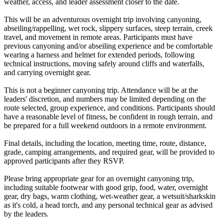
weather, access, and leader assessment closer to the date.
This will be an adventurous overnight trip involving canyoning,
abseiling/rappelling, wet rock, slippery surfaces, steep terrain, creek
travel, and movement in remote areas. Participants must have
previous canyoning and/or abseiling experience and be comfortable
wearing a harness and helmet for extended periods, following
technical instructions, moving safely around cliffs and waterfalls,
and carrying overnight gear.
This is not a beginner canyoning trip. Attendance will be at the
leaders' discretion, and numbers may be limited depending on the
route selected, group experience, and conditions. Participants should
have a reasonable level of fitness, be confident in rough terrain, and
be prepared for a full weekend outdoors in a remote environment.
Final details, including the location, meeting time, route, distance,
grade, camping arrangements, and required gear, will be provided to
approved participants after they RSVP.
Please bring appropriate gear for an overnight canyoning trip,
including suitable footwear with good grip, food, water, overnight
gear, dry bags, warm clothing, wet-weather gear, a wetsuit/sharkskin
as it's cold, a head torch, and any personal technical gear as advised
by the leaders.