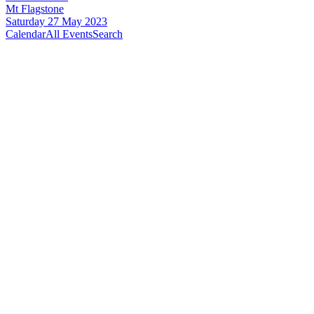
Mt Flagstone
Saturday 27 May 2023
Calendar
All Events
Search