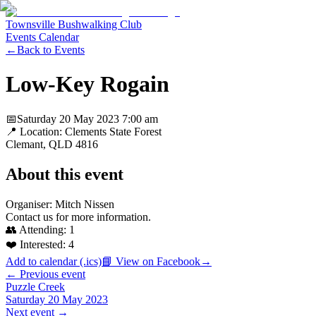
Townsville Bushwalking Club
Events Calendar
←
Back to Events
Low-Key Rogain
📅
Saturday 20 May 2023
7:00 am
📍 Location:
Clements State Forest
Clemant
, QLD
4816
About this event
Organiser: Mitch Nissen
Contact us for more information.
👥 Attending:
1
❤️ Interested:
4
Add to calendar (.ics)
📘 View on Facebook
→
← Previous event
Puzzle Creek
Saturday 20 May 2023
Next event →