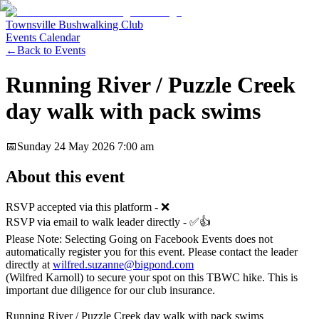
Townsville Bushwalking Club
Events Calendar
←
Back to Events
Running River / Puzzle Creek
day walk with pack swims
📅
Sunday 24 May 2026
7:00 am
About this event
RSVP accepted via this platform - ❌
RSVP via email to walk leader directly - ✅👍
Please Note: Selecting Going on Facebook Events does not
automatically register you for this event. Please contact the leader
directly at
wilfred.suzanne@bigpond.com
(Wilfred Karnoll) to secure your spot on this TBWC hike. This is
important due diligence for our club insurance.
Running River / Puzzle Creek day walk with pack swims