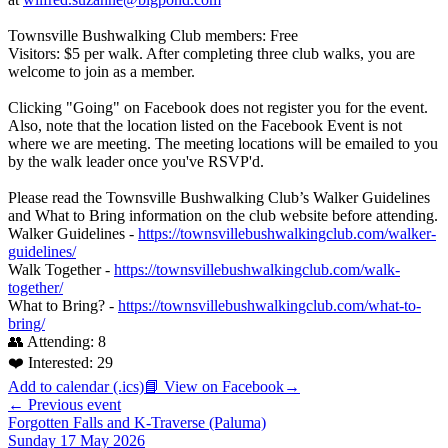
Townsville Bushwalking Club members: Free
Visitors: $5 per walk. After completing three club walks, you are
welcome to join as a member.
Clicking "Going" on Facebook does not register you for the event.
Also, note that the location listed on the Facebook Event is not
where we are meeting. The meeting locations will be emailed to you
by the walk leader once you've RSVP'd.
Please read the Townsville Bushwalking Club’s Walker Guidelines
and What to Bring information on the club website before attending.
Walker Guidelines -
https://townsvillebushwalkingclub.com/walker-
guidelines/
Walk Together -
https://townsvillebushwalkingclub.com/walk-
together/
What to Bring? -
https://townsvillebushwalkingclub.com/what-to-
bring/
👥 Attending:
8
❤️ Interested:
29
Add to calendar (.ics)
📘 View on Facebook
→
← Previous event
Forgotten Falls and K-Traverse (Paluma)
Sunday 17 May 2026