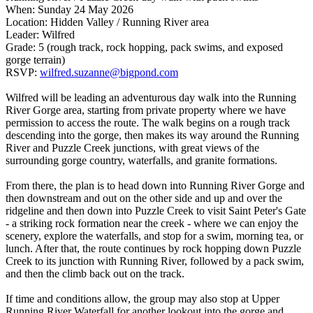
When: Sunday 24 May 2026
Location: Hidden Valley / Running River area
Leader: Wilfred
Grade: 5 (rough track, rock hopping, pack swims, and exposed
gorge terrain)
RSVP:
wilfred.suzanne@bigpond.com
Wilfred will be leading an adventurous day walk into the Running
River Gorge area, starting from private property where we have
permission to access the route. The walk begins on a rough track
descending into the gorge, then makes its way around the Running
River and Puzzle Creek junctions, with great views of the
surrounding gorge country, waterfalls, and granite formations.
From there, the plan is to head down into Running River Gorge and
then downstream and out on the other side and up and over the
ridgeline and then down into Puzzle Creek to visit Saint Peter's Gate
- a striking rock formation near the creek - where we can enjoy the
scenery, explore the waterfalls, and stop for a swim, morning tea, or
lunch. After that, the route continues by rock hopping down Puzzle
Creek to its junction with Running River, followed by a pack swim,
and then the climb back out on the track.
If time and conditions allow, the group may also stop at Upper
Running River Waterfall for another lookout into the gorge and