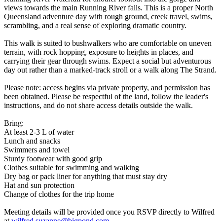
views towards the main Running River falls. This is a proper North
Queensland adventure day with rough ground, creek travel, swims,
scrambling, and a real sense of exploring dramatic country.
This walk is suited to bushwalkers who are comfortable on uneven
terrain, with rock hopping, exposure to heights in places, and
carrying their gear through swims. Expect a social but adventurous
day out rather than a marked-track stroll or a walk along The Strand.
Please note: access begins via private property, and permission has
been obtained. Please be respectful of the land, follow the leader's
instructions, and do not share access details outside the walk.
Bring:
At least 2-3 L of water
Lunch and snacks
Swimmers and towel
Sturdy footwear with good grip
Clothes suitable for swimming and walking
Dry bag or pack liner for anything that must stay dry
Hat and sun protection
Change of clothes for the trip home
Meeting details will be provided once you RSVP directly to Wilfred
at
wilfred.suzanne@bigpond.com