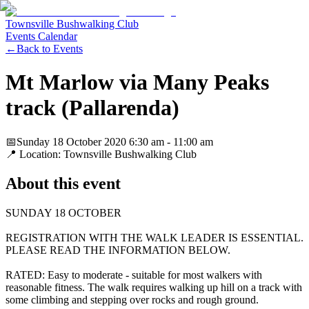
Townsville Bushwalking Club
Events Calendar
←
Back to Events
Mt Marlow via Many Peaks
track (Pallarenda)
📅
Sunday 18 October 2020
6:30 am
- 11:00 am
📍 Location:
Townsville Bushwalking Club
About this event
SUNDAY 18 OCTOBER
REGISTRATION WITH THE WALK LEADER IS ESSENTIAL.
PLEASE READ THE INFORMATION BELOW.
RATED: Easy to moderate - suitable for most walkers with
reasonable fitness. The walk requires walking up hill on a track with
some climbing and stepping over rocks and rough ground.