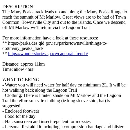
DESCRIPTION
The Many Peaks track leads up and along the Many Peaks Range to
reach the summit of Mt Marlow. Great views are to be had of Town
Common, Townsville City and out to the islands. Once we descend
off Mt Marlow we'll return via the Lagoon Trail
For more information have a look at these resources:
** https://parks.des.qld.gov.au/parks/townsville/things-to-
do#many_peaks_track
**
https://wanderstories.space/cape-pallarenda/
Distance: approx 11km
Time: allow 4hrs
WHAT TO BRING
- Water: you will need water for half day eg minimum 2L. It will be
hot walking back along the Lagoon Trail
- Clothing: There is limited shade on Mt Marlow and the Lagoon
Trail therefore sun safe clothing (ie long sleeve shirt, hat) is
suggested.
- Enclosed footwear
- Food for the day
- Hat, sunscreen and insect repellent for mozzies
- Personal first aid kit including a compression bandage and blister