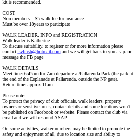
kit is recommended.
COST
Non members = $5 walk fee for insurance
Must be over 18years to participate
WALK LEADER, INFO and REGISTRATION
Walk leader is Katherine
To discuss suitability, to register or for more information please
contact
tsvbush@hotmail.com
and we will get back to you asap. or
message the FB page.
WALK DETAILS
Meet time: 6:45am for 7am departure at/Pallarenda Park (the park at
the end of the Esplanade at Pallarenda, outside the NP gate).
Return time: approx 11am
Please note:
To protect the privacy of club officials, walk leaders, property
owners or sensitive areas, contact details and some locations won't
be published on Facebook or website. Please contact the club via
email and we will respond ASAP.
On some activities, walker numbers may be limited to promote the
safety and enjoyment of all, due to location size and ability to