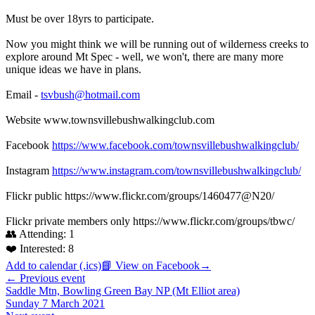
Must be over 18yrs to participate.
Now you might think we will be running out of wilderness creeks to
explore around Mt Spec - well, we won't, there are many more
unique ideas we have in plans.
Email -
tsvbush@hotmail.com
Website www.townsvillebushwalkingclub.com
Facebook
https://www.facebook.com/townsvillebushwalkingclub/
Instagram
https://www.instagram.com/townsvillebushwalkingclub/
Flickr public https://www.flickr.com/groups/1460477@N20/
Flickr private members only https://www.flickr.com/groups/tbwc/
👥 Attending:
1
❤️ Interested:
8
Add to calendar (.ics)
📘 View on Facebook
→
← Previous event
Saddle Mtn, Bowling Green Bay NP (Mt Elliot area)
Sunday 7 March 2021