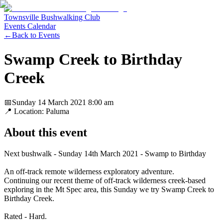
Townsville Bushwalking Club
Events Calendar
←
Back to Events
Swamp Creek to Birthday
Creek
📅
Sunday 14 March 2021
8:00 am
📍 Location:
Paluma
About this event
Next bushwalk - Sunday 14th March 2021 - Swamp to Birthday
An off-track remote wilderness exploratory adventure.
Continuing our recent theme of off-track wilderness creek-based
exploring in the Mt Spec area, this Sunday we try Swamp Creek to
Birthday Creek.
Rated - Hard.