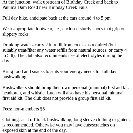
At the junction, walk upstream of Birthday Creek and back to
Paluma Dam Road near Birthday Creek Falls.
Full day hike, anticipate back at the cars around 4 to 5 pm.
Wear appropriate footwear, i.e., enclosed sturdy shoes that grip on
slippery rocks.
Drinking water - carry 2 lt, refill from creeks as required (but
suitably treat/filter any water refills from natural sources, or carry 4
to 5 lt). The club also recommends use of electrolytes during the
day.
Bring food and snacks to suits your energy needs for full day
bushwalking.
Bushwalkers should bring their own personal (minimal) first aid kit,
headtorch, and whistle. Luen will also have his personal minimal
first aid kit. The club does not provide a group first aid kit.
Fees: non-members $5
Clothing- as it off-track bushwalking, long sleeve clothing or gaiters
is recommended. Otherwise you may have cuts/scratches on
exposed skin at the end of the day.