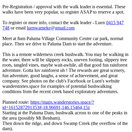
Pre-Registration / approval with the walk leader is essential. These
walks have been very popular, so register ASAP to reserve a spot.
To register or more info, contact the walk leader - Luen
0415 947
748
or email
luenwarneke@gmail.com
Meet at 8am Paluma Village Community Centre car park, normal
place. Then we drive to Paluma Dam to start the adventure.
This is a remote wilderness creek bushwalk. You may be walking in
the water, there will be slippery rocks, uneven footing, slippery tree
roots, tangled vines, maybe wait-awhile, all that good fun rainforest
adventure. Gotta luv rainforest uh ! The rewards are great scenery,
fun adventure, good laughs, a sense of achievement, and great
company. See photos on the club's Facebook or Luen's website
wanderstories.space for examples of potential bushwalking
conditions from the recent creek based exploratory adventures.
Planned route:
https://maps.wanderstories.space/?
id=1615287291353#-18.96691,146.15464,15z
Starting at the Paluma Dam, bushwalk across to one of the peaks in
the area (possibly Mt Benham).
Then down the ridge, and down Swamp Creek (the overflow of the
dam).