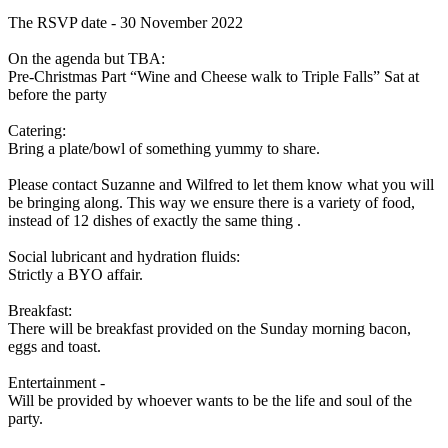
The RSVP date - 30 November 2022
On the agenda but TBA:
Pre-Christmas Part “Wine and Cheese walk to Triple Falls” Sat at
before the party
Catering:
Bring a plate/bowl of something yummy to share.
Please contact Suzanne and Wilfred to let them know what you will
be bringing along. This way we ensure there is a variety of food,
instead of 12 dishes of exactly the same thing .
Social lubricant and hydration fluids:
Strictly a BYO affair.
Breakfast:
There will be breakfast provided on the Sunday morning bacon,
eggs and toast.
Entertainment -
Will be provided by whoever wants to be the life and soul of the
party.