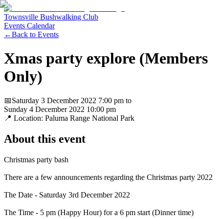
Townsville Bushwalking Club
Events Calendar
←
Back to Events
Xmas party explore (Members
Only)
📅
Saturday 3 December 2022
7:00 pm
to
Sunday 4 December 2022
10:00 pm
📍 Location:
Paluma Range National Park
About this event
Christmas party bash
There are a few announcements regarding the Christmas party 2022
The Date - Saturday 3rd December 2022
The Time - 5 pm (Happy Hour) for a 6 pm start (Dinner time)