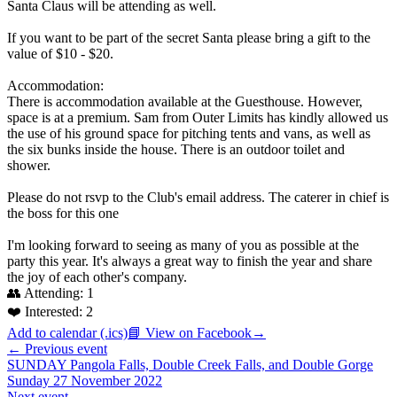
Santa Claus will be attending as well.
If you want to be part of the secret Santa please bring a gift to the
value of $10 - $20.
Accommodation:
There is accommodation available at the Guesthouse. However,
space is at a premium. Sam from Outer Limits has kindly allowed us
the use of his ground space for pitching tents and vans, as well as
the six bunks inside the house. There is an outdoor toilet and
shower.
Please do not rsvp to the Club's email address. The caterer in chief is
the boss for this one
I'm looking forward to seeing as many of you as possible at the
party this year. It's always a great way to finish the year and share
the joy of each other's company.
👥 Attending:
1
❤️ Interested:
2
Add to calendar (.ics)
📘 View on Facebook
→
← Previous event
SUNDAY Pangola Falls, Double Creek Falls, and Double Gorge
Sunday 27 November 2022
Next event →