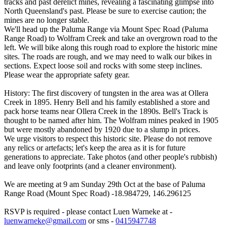
tracks and past derelict mines, revealing a fascinating glimpse into
North Queensland's past. Please be sure to exercise caution; the
mines are no longer stable.
We'll head up the Paluma Range via Mount Spec Road (Paluma
Range Road) to Wolfram Creek and take an overgrown road to the
left. We will bike along this rough road to explore the historic mine
sites. The roads are rough, and we may need to walk our bikes in
sections. Expect loose soil and rocks with some steep inclines.
Please wear the appropriate safety gear.
History: The first discovery of tungsten in the area was at Ollera
Creek in 1895. Henry Bell and his family established a store and
pack horse teams near Ollera Creek in the 1890s. Bell's Track is
thought to be named after him. The Wolfram mines peaked in 1905
but were mostly abandoned by 1920 due to a slump in prices.
We urge visitors to respect this historic site. Please do not remove
any relics or artefacts; let's keep the area as it is for future
generations to appreciate. Take photos (and other people's rubbish)
and leave only footprints (and a cleaner environment).
We are meeting at 9 am Sunday 29th Oct at the base of Paluma
Range Road (Mount Spec Road) -18.984729, 146.296125
RSVP is required - please contact Luen Warneke at -
luenwarneke@gmail.com
or sms -
0415947748