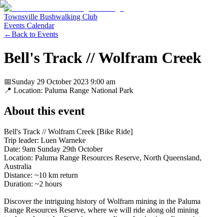
Townsville Bushwalking Club
Events Calendar
←
Back to Events
Bell's Track // Wolfram Creek
📅
Sunday 29 October 2023
9:00 am
📍 Location:
Paluma Range National Park
About this event
Bell's Track // Wolfram Creek [Bike Ride]
Trip leader: Luen Warneke
Date: 9am Sunday 29th October
Location: Paluma Range Resources Reserve, North Queensland,
Australia
Distance: ~10 km return
Duration: ~2 hours
Discover the intriguing history of Wolfram mining in the Paluma
Range Resources Reserve, where we will ride along old mining