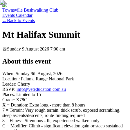
Townsville Bushwalking Club
Events Calendar
←
Back to Events
Mt Halifax Summit
📅
Sunday 9 August 2026
7:00 am
About this event
When: Sunday 9th August, 2026
Location: Paluma Range National Park
Leader: Cherry
RSVP:
info@veteducation.com.au
Places: Limited to 15
Grade: X78C
X = Duration: Extra long - more than 8 hours
7 = Terrain: Very rough terrain, thick scrub, exposed scrambling,
steep ascents/descents, route-finding required
8 = Fitness: Strenuous - fit, experienced walkers only
C = Modifier: Climb - significant elevation gain or steep sustained