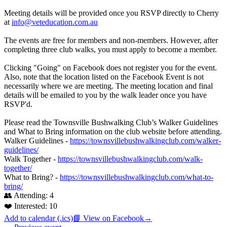
Meeting details will be provided once you RSVP directly to Cherry
at
info@veteducation.com.au
The events are free for members and non-members. However, after
completing three club walks, you must apply to become a member.
Clicking "Going" on Facebook does not register you for the event.
Also, note that the location listed on the Facebook Event is not
necessarily where we are meeting. The meeting location and final
details will be emailed to you by the walk leader once you have
RSVP'd.
Please read the Townsville Bushwalking Club’s Walker Guidelines
and What to Bring information on the club website before attending.
Walker Guidelines -
https://townsvillebushwalkingclub.com/walker-
guidelines/
Walk Together -
https://townsvillebushwalkingclub.com/walk-
together/
What to Bring? -
https://townsvillebushwalkingclub.com/what-to-
bring/
👥 Attending:
4
❤️ Interested:
10
Add to calendar (.ics)
📘 View on Facebook
→