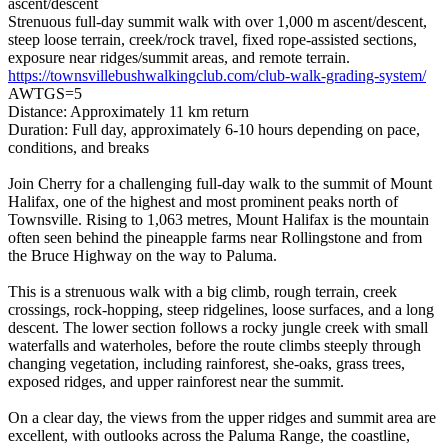
ascent/descent
Strenuous full-day summit walk with over 1,000 m ascent/descent,
steep loose terrain, creek/rock travel, fixed rope-assisted sections,
exposure near ridges/summit areas, and remote terrain.
https://townsvillebushwalkingclub.com/club-walk-grading-system/
AWTGS=5
Distance: Approximately 11 km return
Duration: Full day, approximately 6-10 hours depending on pace,
conditions, and breaks
Join Cherry for a challenging full-day walk to the summit of Mount
Halifax, one of the highest and most prominent peaks north of
Townsville. Rising to 1,063 metres, Mount Halifax is the mountain
often seen behind the pineapple farms near Rollingstone and from
the Bruce Highway on the way to Paluma.
This is a strenuous walk with a big climb, rough terrain, creek
crossings, rock-hopping, steep ridgelines, loose surfaces, and a long
descent. The lower section follows a rocky jungle creek with small
waterfalls and waterholes, before the route climbs steeply through
changing vegetation, including rainforest, she-oaks, grass trees,
exposed ridges, and upper rainforest near the summit.
On a clear day, the views from the upper ridges and summit area are
excellent, with outlooks across the Paluma Range, the coastline,