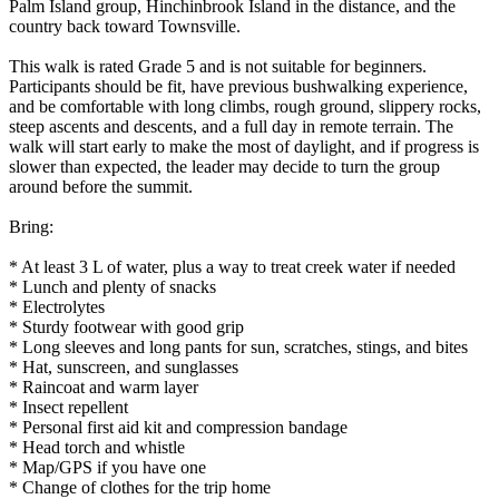
Palm Island group, Hinchinbrook Island in the distance, and the
country back toward Townsville.
This walk is rated Grade 5 and is not suitable for beginners.
Participants should be fit, have previous bushwalking experience,
and be comfortable with long climbs, rough ground, slippery rocks,
steep ascents and descents, and a full day in remote terrain. The
walk will start early to make the most of daylight, and if progress is
slower than expected, the leader may decide to turn the group
around before the summit.
Bring:
* At least 3 L of water, plus a way to treat creek water if needed
* Lunch and plenty of snacks
* Electrolytes
* Sturdy footwear with good grip
* Long sleeves and long pants for sun, scratches, stings, and bites
* Hat, sunscreen, and sunglasses
* Raincoat and warm layer
* Insect repellent
* Personal first aid kit and compression bandage
* Head torch and whistle
* Map/GPS if you have one
* Change of clothes for the trip home