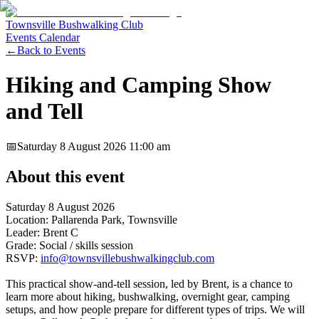
Townsville Bushwalking Club
Events Calendar
←
Back to Events
Hiking and Camping Show
and Tell
📅
Saturday 8 August 2026
11:00 am
About this event
Saturday 8 August 2026
Location: Pallarenda Park, Townsville
Leader: Brent C
Grade: Social / skills session
RSVP:
info@townsvillebushwalkingclub.com
This practical show-and-tell session, led by Brent, is a chance to
learn more about hiking, bushwalking, overnight gear, camping
setups, and how people prepare for different types of trips. We will