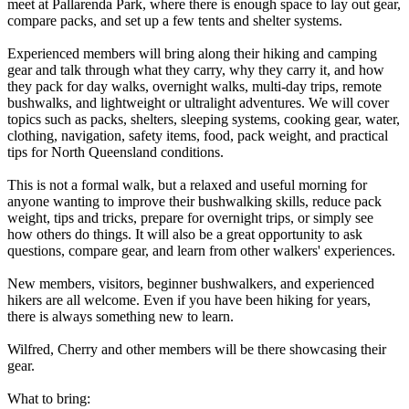
meet at Pallarenda Park, where there is enough space to lay out gear,
compare packs, and set up a few tents and shelter systems.
Experienced members will bring along their hiking and camping
gear and talk through what they carry, why they carry it, and how
they pack for day walks, overnight walks, multi-day trips, remote
bushwalks, and lightweight or ultralight adventures. We will cover
topics such as packs, shelters, sleeping systems, cooking gear, water,
clothing, navigation, safety items, food, pack weight, and practical
tips for North Queensland conditions.
This is not a formal walk, but a relaxed and useful morning for
anyone wanting to improve their bushwalking skills, reduce pack
weight, tips and tricks, prepare for overnight trips, or simply see
how others do things. It will also be a great opportunity to ask
questions, compare gear, and learn from other walkers' experiences.
New members, visitors, beginner bushwalkers, and experienced
hikers are all welcome. Even if you have been hiking for years,
there is always something new to learn.
Wilfred, Cherry and other members will be there showcasing their
gear.
What to bring: