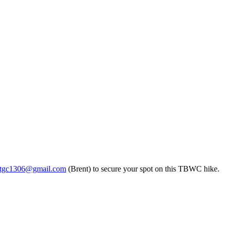
ntgc1306@gmail.com
(Brent) to secure your spot on this TBWC hike.