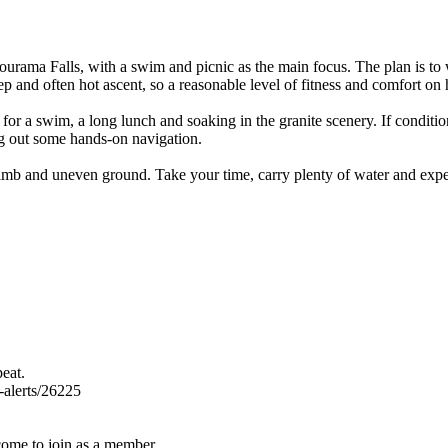
Jourama Falls, with a swim and picnic as the main focus. The plan is to
eep and often hot ascent, so a reasonable level of fitness and comfort on h
for a swim, a long lunch and soaking in the granite scenery. If condition
g out some hands-on navigation.
 climb and uneven ground. Take your time, carry plenty of water and expec
eat.
k-alerts/26225
come to join as a member.