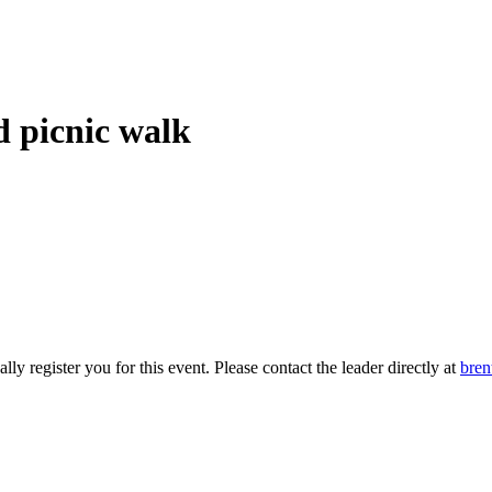
d picnic walk
 register you for this event. Please contact the leader directly at
bre