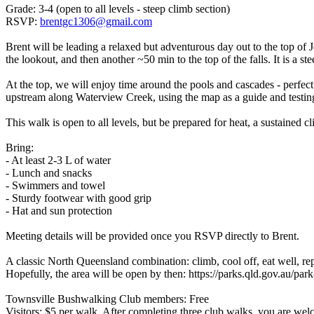
Grade: 3-4 (open to all levels - steep climb section)
RSVP:
brentgc1306@gmail.com
Brent will be leading a relaxed but adventurous day out to the top of 
the lookout, and then another ~50 min to the top of the falls. It is a st
At the top, we will enjoy time around the pools and cascades - perfect 
upstream along Waterview Creek, using the map as a guide and testin
This walk is open to all levels, but be prepared for heat, a sustained
Bring:
- At least 2-3 L of water
- Lunch and snacks
- Swimmers and towel
- Sturdy footwear with good grip
- Hat and sun protection
Meeting details will be provided once you RSVP directly to Brent.
A classic North Queensland combination: climb, cool off, eat well, rep
Hopefully, the area will be open by then: https://parks.qld.gov.au/par
Townsville Bushwalking Club members: Free
Visitors: $5 per walk. After completing three club walks, you are wel