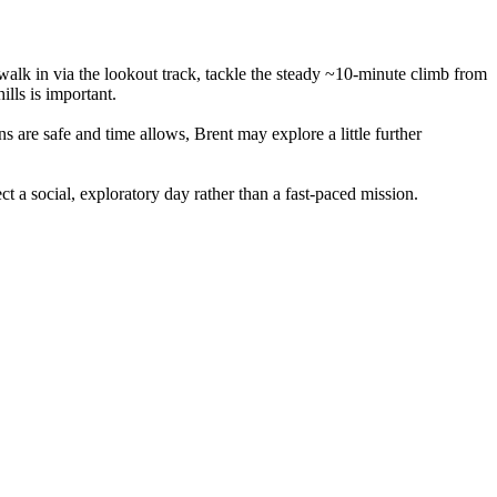
 walk in via the lookout track, tackle the steady ~10-minute climb from
ills is important.
s are safe and time allows, Brent may explore a little further
t a social, exploratory day rather than a fast-paced mission.