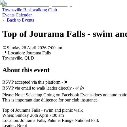
Townsville Bushwalking Club
Events Calendar
←
Back to Events
Top of Jourama Falls - swim an
📅
Sunday 26 April 2026
7:00 am
📍 Location:
Jourama Falls
Townsville
, QLD
About this event
RSVP accepted via this platform - ❌
RSVP via email to walk leader directly - ✅👍
Please Note: Selecting Going on Facebook Events does not automatically
This is important due diligence for our club insurance.
Top of Jourama Falls - swim and picnic walk
When: Sunday 26th April 7:00 am
Location: Jourama Falls, Paluma Range National Park
Leader: Brent