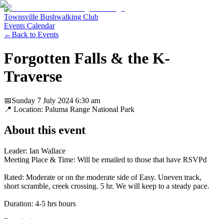
Townsville Bushwalking Club
Events Calendar
←
Back to Events
Forgotten Falls & the K-
Traverse
📅
Sunday 7 July 2024
6:30 am
📍 Location:
Paluma Range National Park
About this event
Leader: Ian Wallace
Meeting Place & Time: Will be emailed to those that have RSVPd
Rated: Moderate or on the moderate side of Easy. Uneven track,
short scramble, creek crossing. 5 hr. We will keep to a steady pace.
Duration: 4-5 hrs hours