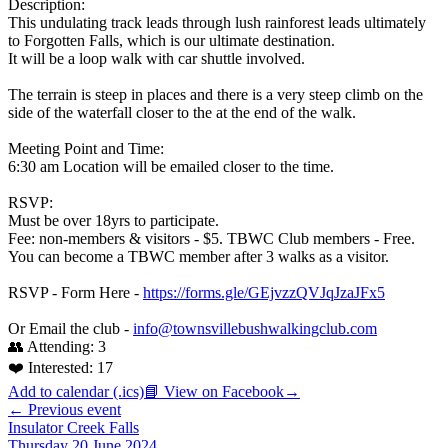
Description:
This undulating track leads through lush rainforest leads ultimately
to Forgotten Falls, which is our ultimate destination.
It will be a loop walk with car shuttle involved.
The terrain is steep in places and there is a very steep climb on the
side of the waterfall closer to the at the end of the walk.
Meeting Point and Time:
6:30 am Location will be emailed closer to the time.
RSVP:
Must be over 18yrs to participate.
Fee: non-members & visitors - $5. TBWC Club members - Free.
You can become a TBWC member after 3 walks as a visitor.
RSVP - Form Here -
https://forms.gle/GEjvzzQVJqJzaJFx5
Or Email the club -
info@townsvillebushwalkingclub.com
👥 Attending:
3
❤️ Interested:
17
Add to calendar (.ics)
📘 View on Facebook
→
← Previous event
Insulator Creek Falls
Thursday 20 June 2024