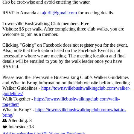
also be croc-wise and avoid entering the water.
RSVP to Amanda at
ajdrill@gmail.com
for meeting details.
Townsville Bushwalking Club members: Free
Visitors: $5 per walk. After completing three club walks, you are
welcome to join as a member.
Clicking "Going" on Facebook does not register you for the event.
Also, note that the location listed on the Facebook Event is not
necessarily where we are meeting. The meeting location and final
details will be emailed to you by the walk leader once you have
RSVP'd.
Please read the Townsville Bushwalking Club’s Walker Guidelines
and What to Bring information on the club website before attending.
Walker Guidelines -
https://townsvillebushwalkingclub.com/walker-
guidelines/
Walk Together -
https://townsvillebushwalkingclub.com/walk-
together/
What to Bring? -
https://townsvillebushwalkingclub.com/what-to-
bring/
👥 Attending:
8
❤️ Interested:
18
Add to calendar (.ics)
📘 View on Facebook
→