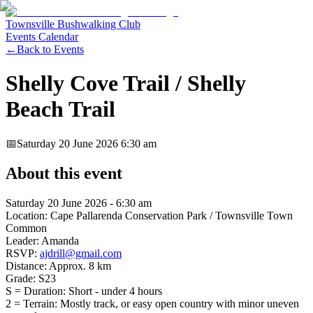
Townsville Bushwalking Club
Events Calendar
←
Back to Events
Shelly Cove Trail / Shelly
Beach Trail
📅
Saturday 20 June 2026
6:30 am
About this event
Saturday 20 June 2026 - 6:30 am
Location: Cape Pallarenda Conservation Park / Townsville Town
Common
Leader: Amanda
RSVP:
ajdrill@gmail.com
Distance: Approx. 8 km
Grade: S23
S = Duration: Short - under 4 hours
2 = Terrain: Mostly track, or easy open country with minor uneven