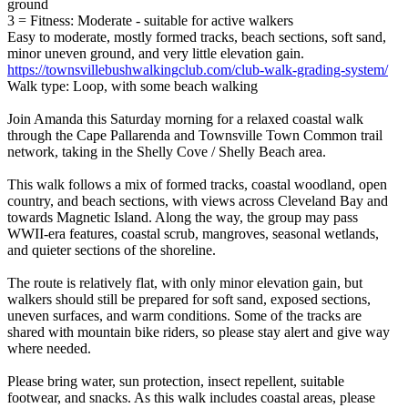
ground
3 = Fitness: Moderate - suitable for active walkers
Easy to moderate, mostly formed tracks, beach sections, soft sand,
minor uneven ground, and very little elevation gain.
https://townsvillebushwalkingclub.com/club-walk-grading-system/
Walk type: Loop, with some beach walking
Join Amanda this Saturday morning for a relaxed coastal walk
through the Cape Pallarenda and Townsville Town Common trail
network, taking in the Shelly Cove / Shelly Beach area.
This walk follows a mix of formed tracks, coastal woodland, open
country, and beach sections, with views across Cleveland Bay and
towards Magnetic Island. Along the way, the group may pass
WWII-era features, coastal scrub, mangroves, seasonal wetlands,
and quieter sections of the shoreline.
The route is relatively flat, with only minor elevation gain, but
walkers should still be prepared for soft sand, exposed sections,
uneven surfaces, and warm conditions. Some of the tracks are
shared with mountain bike riders, so please stay alert and give way
where needed.
Please bring water, sun protection, insect repellent, suitable
footwear, and snacks. As this walk includes coastal areas, please