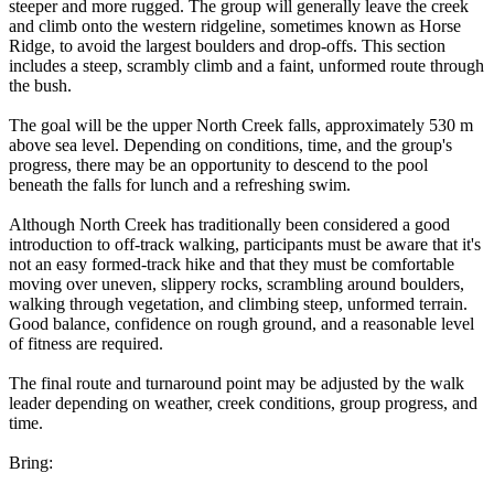
steeper and more rugged. The group will generally leave the creek
and climb onto the western ridgeline, sometimes known as Horse
Ridge, to avoid the largest boulders and drop-offs. This section
includes a steep, scrambly climb and a faint, unformed route through
the bush.
The goal will be the upper North Creek falls, approximately 530 m
above sea level. Depending on conditions, time, and the group's
progress, there may be an opportunity to descend to the pool
beneath the falls for lunch and a refreshing swim.
Although North Creek has traditionally been considered a good
introduction to off-track walking, participants must be aware that it's
not an easy formed-track hike and that they must be comfortable
moving over uneven, slippery rocks, scrambling around boulders,
walking through vegetation, and climbing steep, unformed terrain.
Good balance, confidence on rough ground, and a reasonable level
of fitness are required.
The final route and turnaround point may be adjusted by the walk
leader depending on weather, creek conditions, group progress, and
time.
Bring: