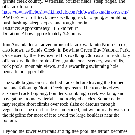
granite creek country, waterfalls, boulder fields, steep ridges, and
off-track terrain.
https://townsvillebushwalkingclub.com/club-walk-grading-system/
AWTGS = 5 - off-track creek walking, rock hopping, scrambling,
bush bashing, steep slopes, and rough terrain
Distance: Approximately 11.5 km return
Duration: Allow approximately 5-6 hours
Join Amanda for an adventurous off-track walk into North Creek,
also known as Sandy Creek, in Bowling Green Bay National Park.
Once used by the Townsville Bushwalking Club as an introductory
off-track walk, this route offers granite creek scenery, waterfalls,
rock pools, mountain views, and a rewarding swimming hole
beneath the upper falls.
The walk begins on established tracks before leaving the formed
trail and following North Creek upstream. The route involves
sustained rock-hopping, boulder scrambling, creek-walking, and
navigating around waterfalls and rocky obstacles. Some sections
may require short climbs over rock slabs or detours through
vegetation. The exact route is undecided, but we normally walk up
the ridgeline for most of it to avoid the large boulders near the
bottom.
Beyond the lower waterfalls and fig tree pool, the terrain becomes