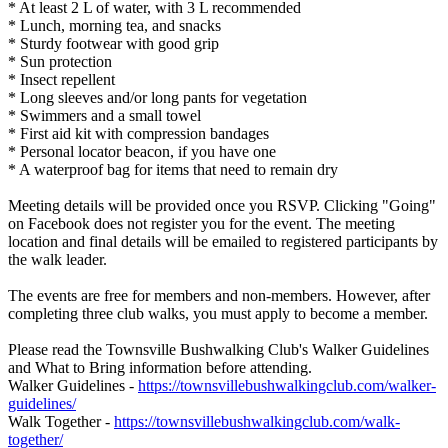
* At least 2 L of water, with 3 L recommended
* Lunch, morning tea, and snacks
* Sturdy footwear with good grip
* Sun protection
* Insect repellent
* Long sleeves and/or long pants for vegetation
* Swimmers and a small towel
* First aid kit with compression bandages
* Personal locator beacon, if you have one
* A waterproof bag for items that need to remain dry
Meeting details will be provided once you RSVP. Clicking "Going"
on Facebook does not register you for the event. The meeting
location and final details will be emailed to registered participants by
the walk leader.
The events are free for members and non-members. However, after
completing three club walks, you must apply to become a member.
Please read the Townsville Bushwalking Club's Walker Guidelines
and What to Bring information before attending.
Walker Guidelines -
https://townsvillebushwalkingclub.com/walker-
guidelines/
Walk Together -
https://townsvillebushwalkingclub.com/walk-
together/