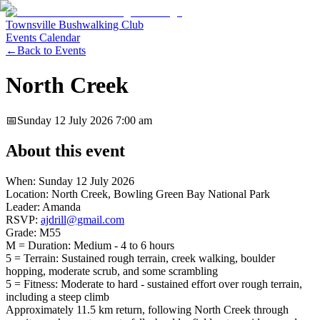
Townsville Bushwalking Club
Events Calendar
←
Back to Events
North Creek
📅
Sunday 12 July 2026
7:00 am
About this event
When: Sunday 12 July 2026
Location: North Creek, Bowling Green Bay National Park
Leader: Amanda
RSVP:
ajdrill@gmail.com
Grade: M55
M = Duration: Medium - 4 to 6 hours
5 = Terrain: Sustained rough terrain, creek walking, boulder
hopping, moderate scrub, and some scrambling
5 = Fitness: Moderate to hard - sustained effort over rough terrain,
including a steep climb
Approximately 11.5 km return, following North Creek through