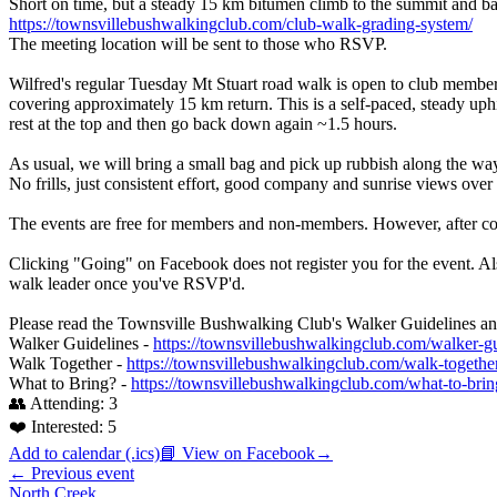
Short on time, but a steady 15 km bitumen climb to the summit and bac
https://townsvillebushwalkingclub.com/club-walk-grading-system/
The meeting location will be sent to those who RSVP.
Wilfred's regular Tuesday Mt Stuart road walk is open to club member
covering approximately 15 km return. This is a self-paced, steady uph
rest at the top and then go back down again ~1.5 hours.
As usual, we will bring a small bag and pick up rubbish along the way
No frills, just consistent effort, good company and sunrise views ove
The events are free for members and non-members. However, after co
Clicking "Going" on Facebook does not register you for the event. Als
walk leader once you've RSVP'd.
Please read the Townsville Bushwalking Club's Walker Guidelines and
Walker Guidelines -
https://townsvillebushwalkingclub.com/walker-gu
Walk Together -
https://townsvillebushwalkingclub.com/walk-togethe
What to Bring? -
https://townsvillebushwalkingclub.com/what-to-brin
👥 Attending:
3
❤️ Interested:
5
Add to calendar (.ics)
📘 View on Facebook
→
← Previous event
North Creek