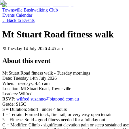
Townsville Bushwalking Club
Events Calendar
←
Back to Events
Mt Stuart Road fitness walk
📅
Tuesday 14 July 2026
4:45 am
About this event
Mt Stuart Road fitness walk - Tuesday mornings
Date: Tuesday 14th July 2026
When: Tuesdays, 4:45 am
Location: Mt Stuart Road, Townsville
Leaders: Wilfred
RSVP:
wilfred.suzanne@bigpond.com.au
Grade: S15C
S = Duration: Short - under 4 hours
1 = Terrain: Formed track, fire trail, or very easy open terrain
5 = Fitness: Solid - good fitness needed for a full day out
C = Modifier: Climb - significant elevation gain or steep sustained as