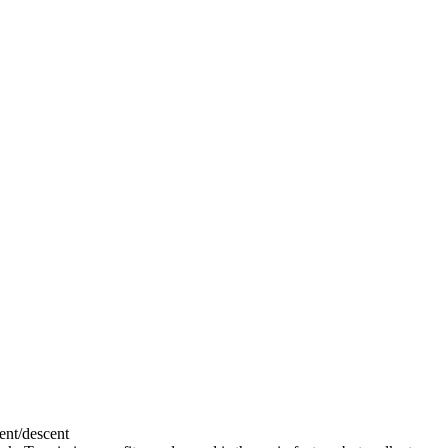
cent/descent