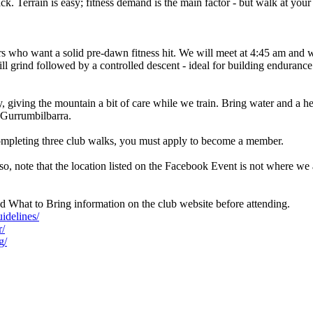
k. Terrain is easy; fitness demand is the main factor - but walk at you
s who want a solid pre-dawn fitness hit. We will meet at 4:45 am and 
ill grind followed by a controlled descent - ideal for building enduran
, giving the mountain a bit of care while we train. Bring water and a he
r Gurrumbilbarra.
mpleting three club walks, you must apply to become a member.
o, note that the location listed on the Facebook Event is not where we
 What to Bring information on the club website before attending.
idelines/
r/
g/