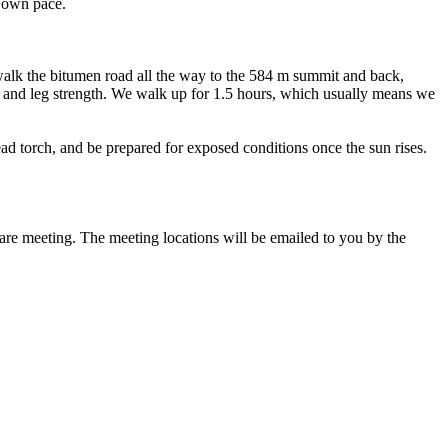
r own pace.
walk the bitumen road all the way to the 584 m summit and back,
ce and leg strength. We walk up for 1.5 hours, which usually means we
ad torch, and be prepared for exposed conditions once the sun rises.
 are meeting. The meeting locations will be emailed to you by the