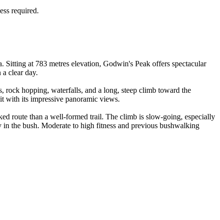
ess required.
 Sitting at 783 metres elevation, Godwin's Peak offers spectacular
 a clear day.
, rock hopping, waterfalls, and a long, steep climb toward the
it with its impressive panoramic views.
ed route than a well-formed trail. The climb is slow-going, especially
ay in the bush. Moderate to high fitness and previous bushwalking