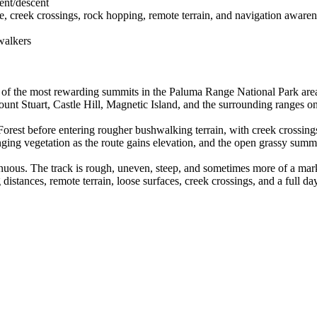
cent/descent
 creek crossings, rock hopping, remote terrain, and navigation awaren
walkers
of the most rewarding summits in the Paluma Range National Park area.
nt Stuart, Castle Hill, Magnetic Island, and the surrounding ranges on
Forest before entering rougher bushwalking terrain, with creek crossings
ging vegetation as the route gains elevation, and the open grassy summ
enuous. The track is rough, uneven, steep, and sometimes more of a mark
distances, remote terrain, loose surfaces, creek crossings, and a full d