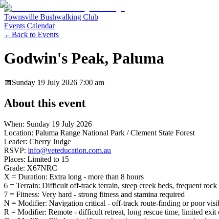
Townsville Bushwalking Club
Events Calendar
←
Back to Events
Godwin's Peak, Paluma
📅
Sunday 19 July 2026
7:00 am
About this event
When: Sunday 19 July 2026
Location: Paluma Range National Park / Clement State Forest
Leader: Cherry Judge
RSVP:
info@veteducation.com.au
Places: Limited to 15
Grade: X67NRC
X = Duration: Extra long - more than 8 hours
6 = Terrain: Difficult off-track terrain, steep creek beds, frequent ro
7 = Fitness: Very hard - strong fitness and stamina required
N = Modifier: Navigation critical - off-track route-finding or poor visib
R = Modifier: Remote - difficult retreat, long rescue time, limited exit