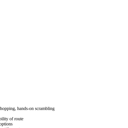
ck hopping, hands-on scrambling
ility of route
 options