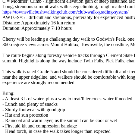
C = Modifier: Climb - significant elevation gain or steep sustained as
Long, strenuous summit walk with steep climbing, rough marked route,
https://townsvillebushwalkingclub.com/club-walk-grading-system/
AWTGS=5 - difficult and strenuous, preferably for experienced bush
Distance: Approximately 16 km return
Duration: Approximately 7-10 hours
Cherry will be leading a challenging day walk to Godwin's Peak, one 
360-degree views across Mount Halifax, Townsville, the coastline, Mou
The route begins along forestry vehicle tracks through Clement State 
summit. Highlights along the way include Twin Falls, Pick Falls, chan
This walk is rated Grade 5 and should be considered difficult and str
near the upper ridgeline, and walkers should be comfortable with long 
experience are strongly recommended.
Bring:
- At least 3 L of water, plus a way to treat/filter creek water if needed
- Lunch and plenty of snacks
- Sturdy footwear with good grip
- Hat and sun protection
- Raincoat and warm layer, as the summit can be cool or wet
- First aid kit and compression bandage
- Head torch, in case the walk takes longer than expected